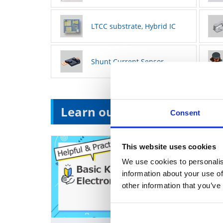
LTCC substrate, Hybrid IC
Shunt Current Sensor
Learn our products
Consent
This website uses cookies
We use cookies to personalis
information about your use of
other information that you’ve