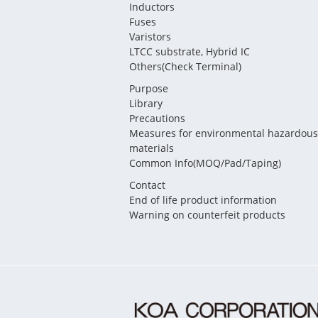
Inductors
Fuses
Varistors
LTCC substrate, Hybrid IC
Others(Check Terminal)
Purpose
Library
Precautions
Measures for environmental hazardous
materials
Common Info(MOQ/Pad/Taping)
Contact
End of life product information
Warning on counterfeit products