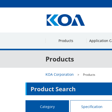
Products
Application C
Products
KOA Corporation
Products
Product Search
Category
Specification