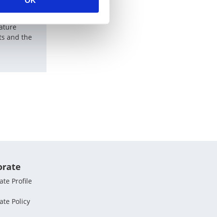
OK
hnology
rature
s and the
orate
te Profile
ate Policy