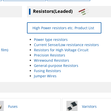
Resistors(Leaded)
High Power resistors etc. Product List
Power type resistors
Current Sense/Low resistance resistors
 film)
Resistors for High Voltage Circuit
Precision Resistors
Wirewound Resistors
General-purpose Resistors
Fusing Resistors
Jumper Wires
Fuses
Varistors