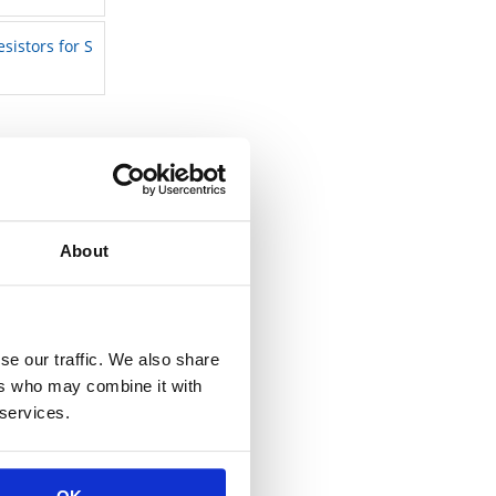
esistors for S
About
se our traffic. We also share
ers who may combine it with
 services.