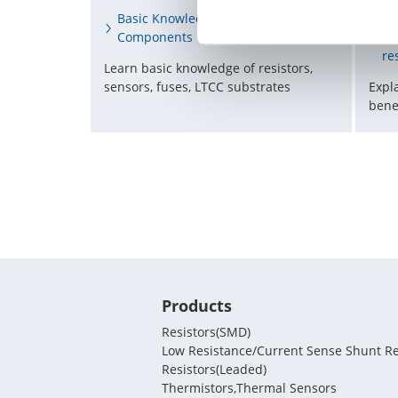
Re
Basic Knowledge of Electronic
st
Components
re
Learn basic knowledge of resistors,
Expl
sensors, fuses, LTCC substrates
bene
Products
Resistors(SMD)
Low Resistance/Current Sense Shunt Re
Resistors(Leaded)
Thermistors,Thermal Sensors