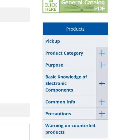
Products
Pickup
Product Category
Purpose
Basic Knowledge of
Electronic
Components
Common Info.
Precautions
Warning on counterfeit
products