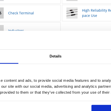
High Reliability R
Check Terminal
pace Use
Inductors
Details
e content and ads, to provide social media features and to analy
 our site with our social media, advertising and analytics partn
 provided to them or that they’ve collected from your use of their