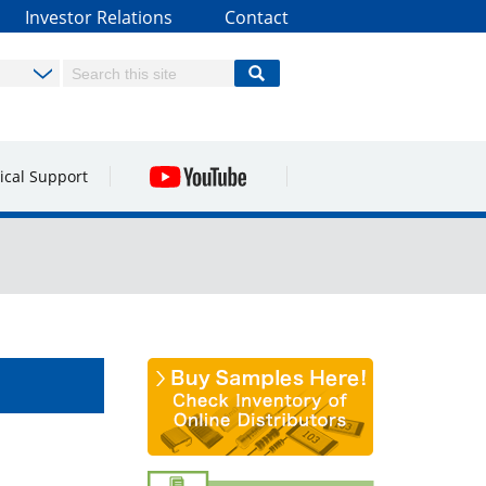
Investor Relations
Contact
ical Support