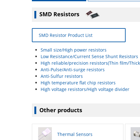
SMD Resistors
SMD Resistor Product List
Small size/High power resistors
Low Resistance/Current Sense Shunt Resistors
High reliable/precision resistors(Thin film/Thick
Anti-Pulse/Anti-surge resistors
Anti-Sulfur resistors
High temperature flat chip resistors
High voltage resistors/High voltage divider
Other products
Thermal Sensors