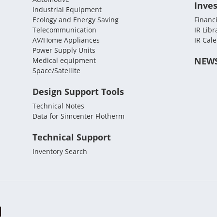
Inves
Industrial Equipment
Ecology and Energy Saving
Financi
Telecommunication
IR Libr
AV/Home Appliances
IR Cal
Power Supply Units
NEW
Medical equipment
Space/Satellite
Design Support Tools
Technical Notes
Data for Simcenter Flotherm
Technical Support
Inventory Search