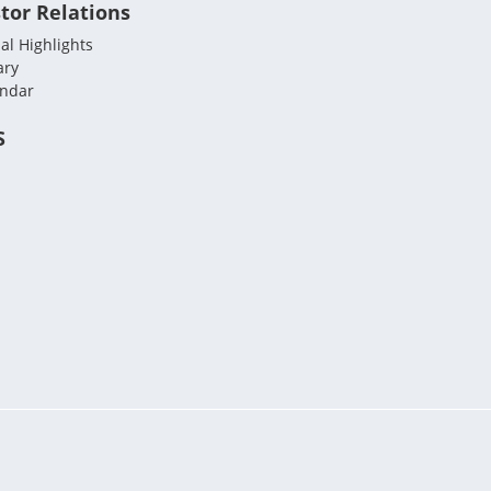
tor Relations
al Highlights
ary
endar
S