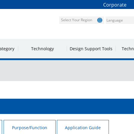
Corporate
Select Your Region
ategory
Technology
Design Support Tools
Techn
Purpose/Function
Application Guide