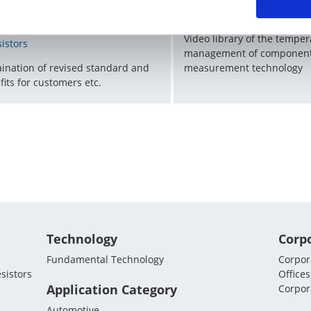
vision of an international
KOA Thermal Design Tec
andard related to rated power of
Video library of the tempe
sistors
management of component
aination of revised standard and
measurement technology
fits for customers etc.
Technology
Corp
Fundamental Technology
Corpora
sistors
Offices
Application Category
Corpor
Automotive