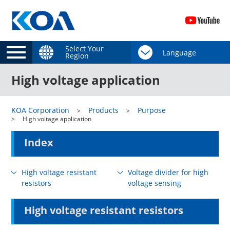
Select Your
Region
High voltage application
KOA Corporation
Products
Purpose
High voltage application
Index
High voltage resistant
Voltage divider for high
resistors
voltage sensing
High voltage resistant resistors