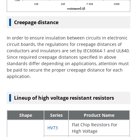
Creepage distance
In order to ensure insulation between circuits in electronic
circuit boards, the regulations for creepage distances of
conductors and insulators are set by IEC60664-1 and UL840.
Since required creepage distances specified in above
standards differ depending on applications, attention must
be paid to secure the proper creepage distance for each
application.
Lineup of high voltage resistant resistors
Shape
Series
Product Name
Flat Chip Resistors For
HV73
High Voltage