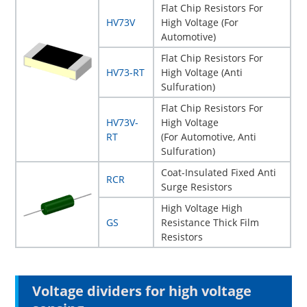
Flat Chip Resistors For
HV73V
High Voltage (For
Automotive)
Flat Chip Resistors For
HV73-RT
High Voltage (Anti
Sulfuration)
Flat Chip Resistors For
HV73V-
High Voltage
RT
(For Automotive, Anti
Sulfuration)
Coat-Insulated Fixed Anti
RCR
Surge Resistors
High Voltage High
GS
Resistance Thick Film
Resistors
Voltage dividers for high voltage