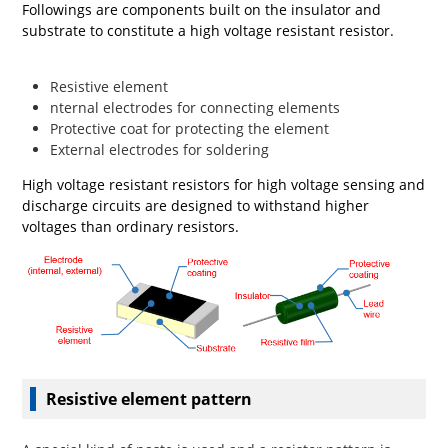
Followings are components built on the insulator and
substrate to constitute a high voltage resistant resistor.
Resistive element
nternal electrodes for connecting elements
Protective coat for protecting the element
External electrodes for soldering
High voltage resistant resistors for high voltage sensing and
discharge circuits are designed to withstand higher
voltages than ordinary resistors.
Resistive element pattern