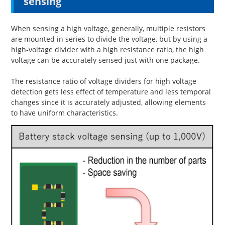
sensing
When sensing a high voltage, generally, multiple resistors
are mounted in series to divide the voltage, but by using a
high-voltage divider with a high resistance ratio, the high
voltage can be accurately sensed just with one package.
The resistance ratio of voltage dividers for high voltage
detection gets less effect of temperature and less temporal
changes since it is accurately adjusted, allowing elements
to have uniform characteristics.