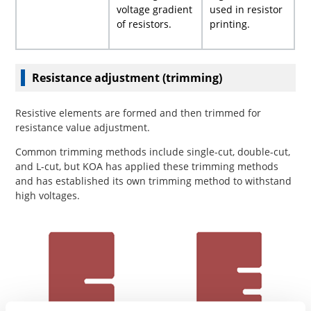
voltage gradient
used in resistor
of resistors.
printing.
Resistance adjustment (trimming)
Resistive elements are formed and then trimmed for
resistance value adjustment.
Common trimming methods include single-cut, double-cut,
and L-cut, but KOA has applied these trimming methods
and has established its own trimming method to withstand
high voltages.