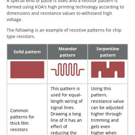
A special kind of paste is used and a resistor pattern is
formed using KOA's high printing technology according to
dimensions and resistance values to withstand high
voltage.
The following is an example of resistive patterns for chip
type resistors.
Meander
Serpentine
Solid pattern
pattern
pattern
This pattern is
Using this
used for equal-
pattern,
length wiring of
resistance value
signal lines.
can be adjusted
Common
Drawing a long
higher through
patterns for
line of it has an
trimming and
thick film
effect of
gets even
resistors
reducing the
higher when