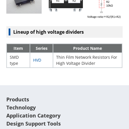
Lineup of high voltage dividers
Item
Series
Product Name
SMD
Thin Film Network Resistors For
HVD
type
High Voltage Divider
Products
Technology
Application Category
Design Support Tools