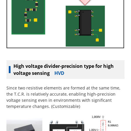
High voltage divider-precision type for high
voltage sensing
HVD
Since two resistive elements are formed at the same time,
the T.C.R. is relatively accurate, enabling high-precision
voltage sensing even in environments with significant
temperature changes. (Customizable)