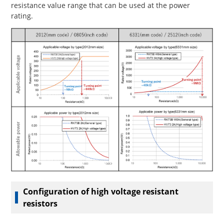
resistance value range that can be used at the power
rating.
Configuration of high voltage resistant
resistors