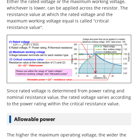
Either the rated voltage or the maximum working voltage,
whichever is lower, can be applied across the resistor. The
resistance value at which the rated voltage and the
maximum working voltage equal is called “critical
resistance value".
Since rated voltage is determined from power rating and
nominal resistance value, the rated voltage varies according
to the power rating within the critical resistance value.
Allowable power
The higher the maximum operating voltage, the wider the