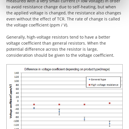
measured with a very small current (= low voltage) in order
to avoid resistance change due to self-heating, but when
the applied voltage is changed, the resistance also changes
even without the effect of TCR. The rate of change is called
the voltage coefficient (ppm / V).
Generally, high-voltage resistors tend to have a better
voltage coefficient than general resistors. When the
potential difference across the resistor is large,
consideration should be given to the voltage coefficient.