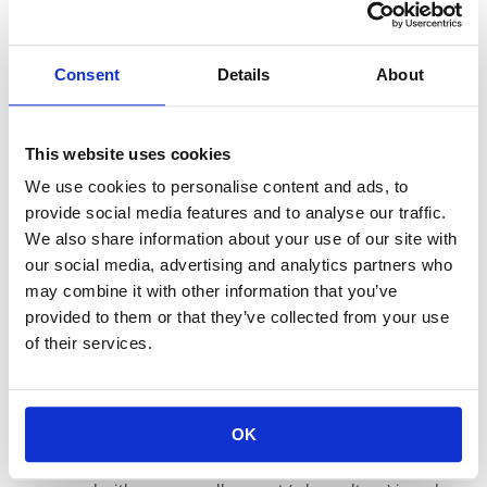
Double cut
Single cut
Consent
Details
About
This website uses cookies
We use cookies to personalise content and ads, to
provide social media features and to analyse our traffic.
We also share information about your use of our site with
our social media, advertising and analytics partners who
may combine it with other information that you’ve
provided to them or that they’ve collected from your use
L cut
of their services.
General trimming method
Voltage coefficient
OK
Normally in resistance measurement, the resistance is