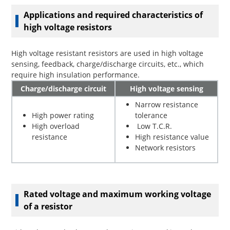
Applications and required characteristics of
high voltage resistors
High voltage resistant resistors are used in high voltage
sensing, feedback, charge/discharge circuits, etc., which
require high insulation performance.
Charge/discharge circuit
High voltage sensing
Narrow resistance
High power rating
tolerance
High overload
Low T.C.R.
resistance
High resistance value
Network resistors
Rated voltage and maximum working voltage
of a resistor