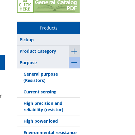
Products
Pickup
Product Category
Purpose
General purpose
(Resistors)
Current sensing
f
High precision and
reliability (resistor)
High power load
l
Environmental resistance