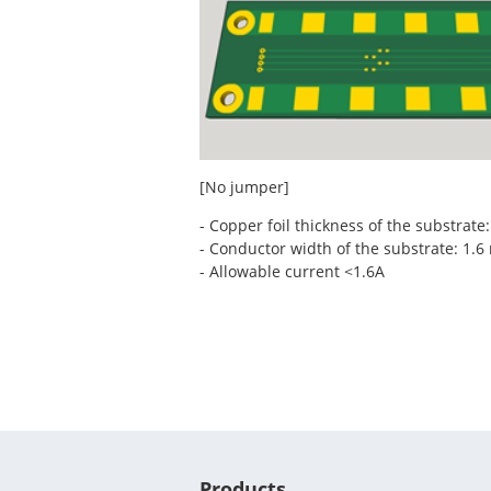
[No jumper]
- Copper foil thickness of the substrate
- Conductor width of the substrate: 1.
- Allowable current <1.6A
Products