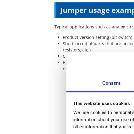
Jumper usage exam
Typical applications such as analog cir
Product version setting (bit switch)
Short circuit of parts that are no 
resistors, etc.)
Connecting circuit blocks (circuit bl
Bypass of large current pattern (
radiation)
Consent
This website uses cookies
We use cookies to personalis
information about your use of
other information that you’ve