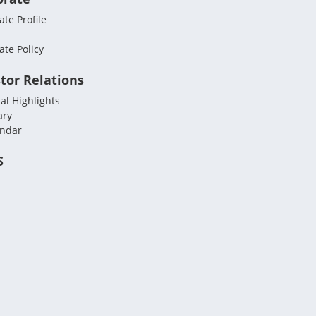
te Profile
ate Policy
tor Relations
al Highlights
ary
endar
S