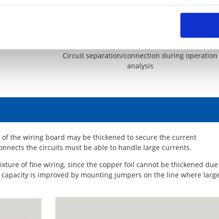
er needed due
Circuit separation/connection during operation
analysis
il of the wiring board may be thickened to secure the current
connects the circuits must be able to handle large currents.
ixture of fine wiring, since the copper foil cannot be thickened due
nt capacity is improved by mounting jumpers on the line where larg