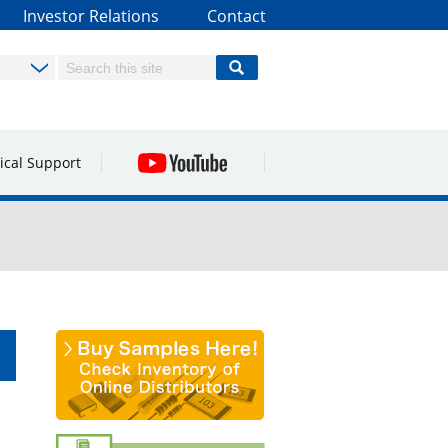
Investor Relations
Contact
ical Support