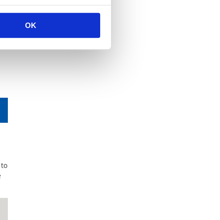
OK
 to
e