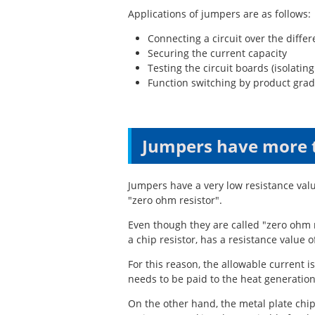
Applications of jumpers are as follows:
Connecting a circuit over the differ
Securing the current capacity
Testing the circuit boards (isolatin
Function switching by product grad
Jumpers have more 
Jumpers have a very low resistance val
"zero ohm resistor".
Even though they are called "zero ohm r
a chip resistor, has a resistance value o
For this reason, the allowable current i
needs to be paid to the heat generation
On the other hand, the metal plate ch