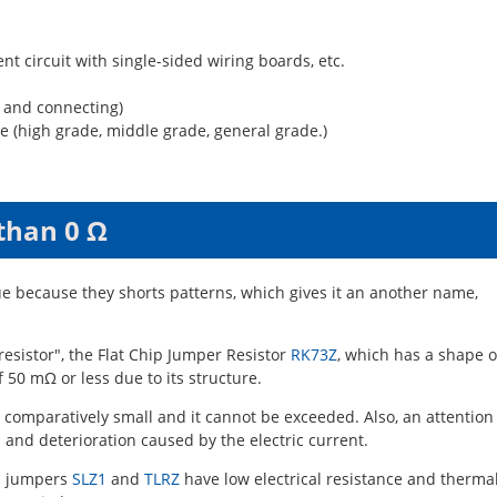
ent circuit with single-sided wiring boards, etc.
g and connecting)
e (high grade, middle grade, general grade.)
than 0 Ω
ue because they shorts patterns, which gives it an another name,
esistor", the Flat Chip Jumper Resistor
RK73Z
, which has a shape o
f 50 mΩ or less due to its structure.
s comparatively small and it cannot be exceeded. Also, an attention
 and deterioration caused by the electric current.
ip jumpers
SLZ1
and
TLRZ
have low electrical resistance and therma