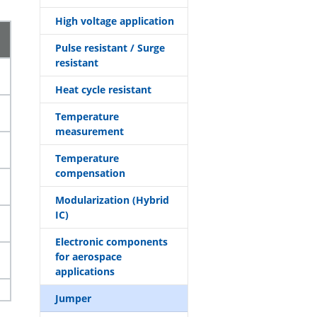
High voltage application
Pulse resistant / Surge
resistant
Heat cycle resistant
Temperature
measurement
Temperature
compensation
Modularization (Hybrid
IC)
Electronic components
for aerospace
applications
Jumper