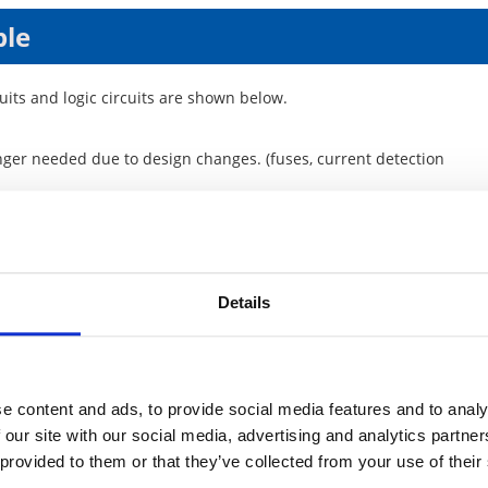
ple
cuits and logic circuits are shown below.
longer needed due to design changes. (fuses, current detection
ock separation for circuit analysis)
low impedance connection, measures against noise and unwanted
Details
e content and ads, to provide social media features and to analy
 our site with our social media, advertising and analytics partn
 provided to them or that they’ve collected from your use of their