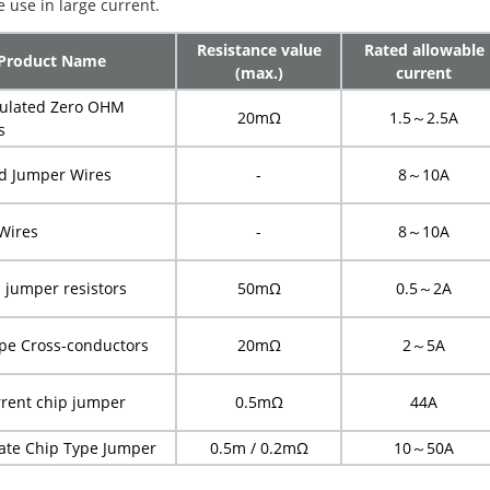
 use in large current.
Resistance value
Rated allowable
Product Name
(max.)
current
sulated Zero OHM
20mΩ
1.5
～
2.5A
s
ed Jumper Wires
-
8
～
10A
Wires
-
8
～
10A
p jumper resistors
50mΩ
0.5
～
2A
pe Cross-conductors
20mΩ
2
～
5A
rrent chip jumper
0.5mΩ
44A
late Chip Type Jumper
0.5m
/
0.2mΩ
10
～
50A