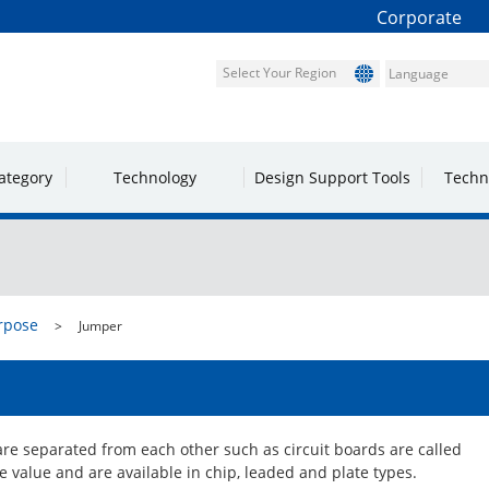
Corporate
Select Your Region
ategory
Technology
Design Support Tools
Techn
rpose
Jumper
are separated from each other such as circuit boards are called
 value and are available in chip, leaded and plate types.