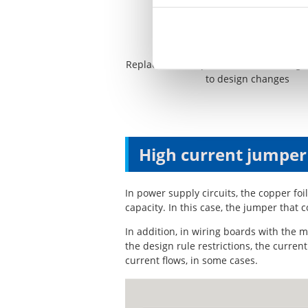
Replacement of parts that are no long
to design changes
High current jumper
In power supply circuits, the copper fo
capacity. In this case, the jumper that 
In addition, in wiring boards with the m
the design rule restrictions, the curre
current flows, in some cases.