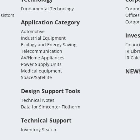
Fundamental Technology
Corpora
sistors
Offices
Application Category
Corpor
Automotive
Inves
Industrial Equipment
Ecology and Energy Saving
Financi
Telecommunication
IR Libr
AV/Home Appliances
IR Cal
Power Supply Units
NEW
Medical equipment
Space/Satellite
Design Support Tools
Technical Notes
Data for Simcenter Flotherm
Technical Support
Inventory Search