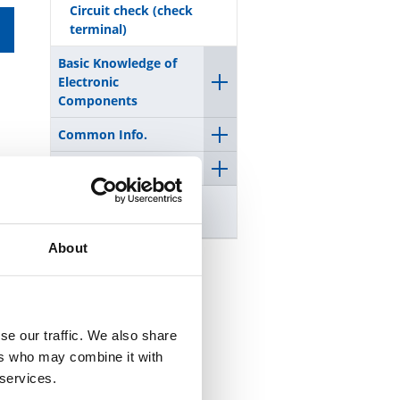
Circuit check (check
terminal)
Basic Knowledge of
Electronic
Components
Common Info.
Precautions
Warning on counterfeit
products
About
se our traffic. We also share
ers who may combine it with
 services.