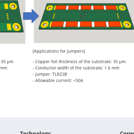
[Applications for jumpers]
: 35 μm
- Copper foil thickness of the substrate: 35 μm
6 mm
- Conductor width of the substrate: 1.6 mm
- Jumper: TLRZ2B
- Allowable current: <50A
Technology
Corp