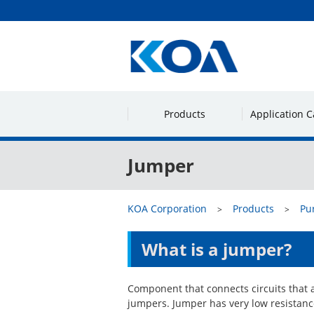
Products
Application C
Jumper
KOA Corporation
Products
Pu
What is a jumper?
Component that connects circuits that 
jumpers. Jumper has very low resistance