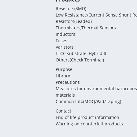
Resistors(SMD)
Low Resistance/Current Sense Shunt Re
Resistors(Leaded)
Thermistors,Thermal Sensors
Inductors
Fuses
Varistors
LTCC substrate, Hybrid IC
Others(Check Terminal)
Purpose
Library
Precautions
Measures for environmental hazardous
materials
Common Info(MOQ/Pad/Taping)
Contact
End of life product information
Warning on counterfeit products