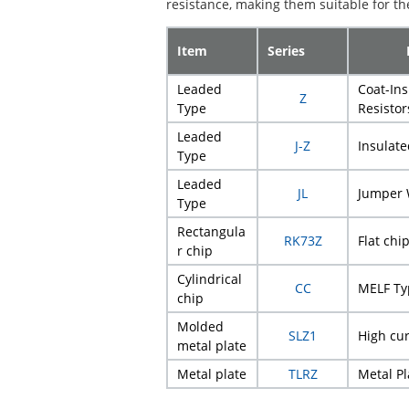
resistance, making them suitable for the
Item
Series
Leaded
Coat-In
Z
Type
Resistor
Leaded
J-Z
Insulat
Type
Leaded
JL
Jumper 
Type
Rectangula
RK73Z
Flat chi
r chip
Cylindrical
CC
MELF Ty
chip
Molded
SLZ1
High cu
metal plate
Metal plate
TLRZ
Metal P