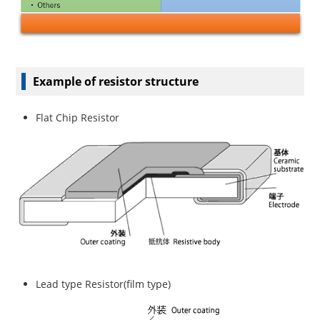
Example of resistor structure
Flat Chip Resistor
Lead type Resistor(film type)