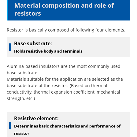
Material composition and role of
resistors
Resistor is basically composed of following four elements.
Base substrate:
Holds resistive body and terminals
Alumina-based insulators are the most commonly used
base substrate.
Materials suitable for the application are selected as the
base substrate of the resistor. (Based on thermal
conductivity, thermal expansion coefficient, mechanical
strength, etc.)
Resistive
element:
Determines basic characteristics and performance of
resistor