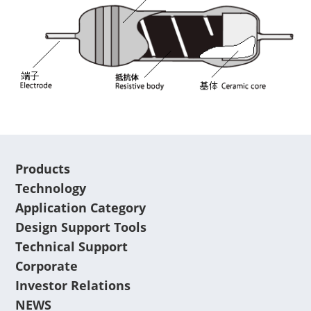
Products
Technology
Application Category
Design Support Tools
Technical Support
Corporate
Investor Relations
NEWS