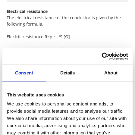
Electrical resistance
The electrical resistance of the conductor is given by the
following formula.
Electric resistance R=ρ・L/S [Ω]
2
・Cross-sectional area [cm
]: S
・Length [cm]: L;
・Specific resistance of material [Ω・cm]: ρ
Consent
Details
About
This website uses cookies
We use cookies to personalise content and ads, to
Resistance & T.C.R. of major metals
provide social media features and to analyse our traffic.
We also share information about your use of our site with
Electric
T.C.R.
our social media, advertising and analytics partners who
Metals
Symbol
resistance
-6
(10
/K)
may combine it with other information that you’ve
(μΩ・cm)