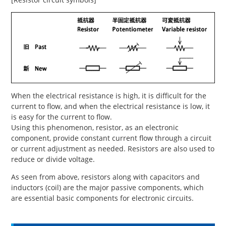
When the electrical resistance is high, it is difficult for the
current to flow, and when the electrical resistance is low, it
is easy for the current to flow.
Using this phenomenon, resistor, as an electronic
component, provide constant current flow through a circuit
or current adjustment as needed. Resistors are also used to
reduce or divide voltage.
As seen from above, resistors along with capacitors and
inductors (coil) are the major passive components, which
are essential basic components for electronic circuits.