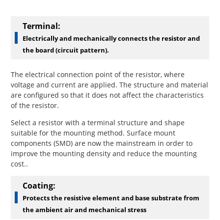
Terminal:
Electrically and mechanically connects the resistor and
the board (circuit pattern).
The electrical connection point of the resistor, where
voltage and current are applied. The structure and material
are configured so that it does not affect the characteristics
of the resistor.
Select a resistor with a terminal structure and shape
suitable for the mounting method. Surface mount
components (SMD) are now the mainstream in order to
improve the mounting density and reduce the mounting
cost..
Coating:
Protects the resistive element and base substrate from
the ambient air and mechanical stress