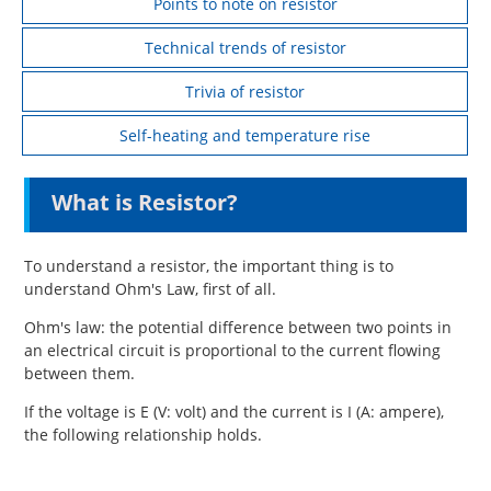
Points to note on resistor
Technical trends of resistor
Trivia of resistor
Self-heating and temperature rise
What is Resistor?
To understand a resistor, the important thing is to
understand Ohm's Law, first of all.
Ohm's law: the potential difference between two points in
an electrical circuit is proportional to the current flowing
between them.
If the voltage is E (V: volt) and the current is I (A: ampere),
the following relationship holds.