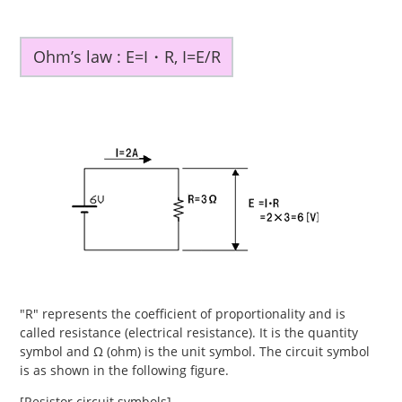
Ohm’s law : E=I・R, I=E/R
"R" represents the coefficient of proportionality and is
called resistance (electrical resistance). It is the quantity
symbol and Ω (ohm) is the unit symbol. The circuit symbol
is as shown in the following figure.
[Resistor circuit symbols]