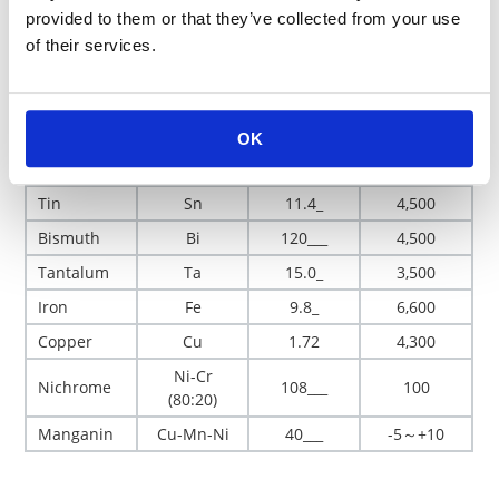
provided to them or that they’ve collected from your use
Gold
Au
2.4_
4,000
of their services.
Silver
Ag
1.62
4,100
Platinum
Pt
10.6_
3,900
Palladium
Pd
10.8_
3,700
OK
Nickel
Ni
7.24
6,700
Tin
Sn
11.4_
4,500
Bismuth
Bi
120___
4,500
Tantalum
Ta
15.0_
3,500
Iron
Fe
9.8_
6,600
Copper
Cu
1.72
4,300
Ni-Cr
Nichrome
108___
100
(80:20)
Manganin
Cu-Mn-Ni
40___
-5～+10