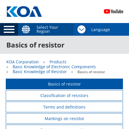
Select Your
Region
Basics of resistor
KOA Corporation
Products
Basic Knowledge of Electronic Components
Basic Knowledge of Resistor
Basics of resistor
Basics of resistor
Classification of resistors
Terms and definitions
Markings on resistor