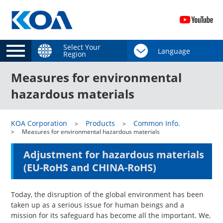
Select Your
Region
Measures for environmental
hazardous materials
KOA Corporation
Products
Common Info.
Measures for environmental hazardous materials
Adjustment for hazardous materials
(EU-RoHS and CHINA-RoHS)
Today, the disruption of the global environment has been
taken up as a serious issue for human beings and a
mission for its safeguard has become all the important. We,