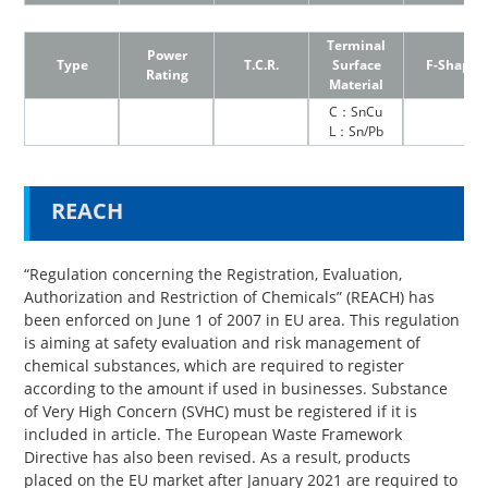
Terminal
Power
Type
T.C.R.
Surface
F-Shape
Rating
Material
C：SnCu
L：Sn/Pb
REACH
“Regulation concerning the Registration, Evaluation,
Authorization and Restriction of Chemicals” (REACH) has
been enforced on June 1 of 2007 in EU area. This regulation
is aiming at safety evaluation and risk management of
chemical substances, which are required to register
according to the amount if used in businesses. Substance
of Very High Concern (SVHC) must be registered if it is
included in article. The European Waste Framework
Directive has also been revised. As a result, products
placed on the EU market after January 2021 are required to