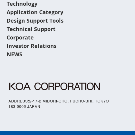
Technology
Application Category
Design Support Tools
Technical Support
Corporate
Investor Relations
NEWS