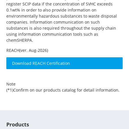
register SCIP data if the concentration of SVHC exceeds
0.1wt% in order to also provide information on
environmentally hazardous substances to waste disposal
companies. Information communication on such
substances is also required throughout the supply chain
using information communication tools such as
chemSHERPA.
REACH(ver. Aug-2026)
Download REACH Certification
Note
(*1)Confirm on our products catalog for detail information.
Products