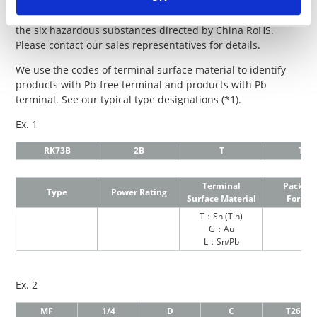
“evaluation system” from November 1, 2019.
For each product, we disclose the content information of
the six hazardous substances directed by China RoHS.
Please contact our sales representatives for details.
We use the codes of terminal surface material to identify
products with Pb-free terminal and products with Pb
terminal. See our typical type designations (*1).
Ex. 1
RK73B
2B
T
TD
Terminal
Packagi
Type
Power Rating
Surface Material
Formi
T：Sn (Tin)
G：Au
L：Sn/Pb
Ex. 2
MF
1/4
D
C
T26