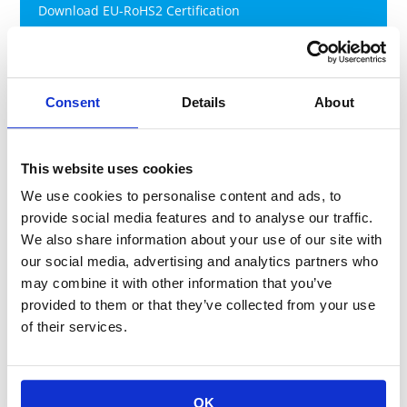
Download EU-RoHS2 Certification
RoHS2(exemption) (ver. Aug-2026)
Download EU-RoHS2 Certification
Consent
Details
About
This website uses cookies
(2) Revised China RoHS(Management
Methods for the Restriction of the
We use cookies to personalise content and ads, to
Use of Hazardous Substances in
provide social media features and to analyse our traffic.
We also share information about your use of our site with
Electrical and Electronic Products)
our social media, advertising and analytics partners who
may combine it with other information that you’ve
China RoHS became effective in March 2007 and the
provided to them or that they’ve collected from your use
Revised China RoHS was promulgated in January 2016 and
of their services.
became effective on July 1, 2016. The compliance
management catalog (target products) and exemption list
for the second step (inclusion restriction) were released in
March 2018 and we must comply with requirements of the
OK