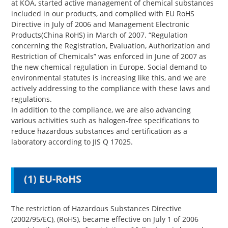
at KOA, started active management of chemical substances
included in our products, and complied with EU RoHS
Directive in July of 2006 and Management Electronic
Products(China RoHS) in March of 2007. “Regulation
concerning the Registration, Evaluation, Authorization and
Restriction of Chemicals” was enforced in June of 2007 as
the new chemical regulation in Europe. Social demand to
environmental statutes is increasing like this, and we are
actively addressing to the compliance with these laws and
regulations.
In addition to the compliance, we are also advancing
various activities such as halogen-free specifications to
reduce hazardous substances and certification as a
laboratory according to JIS Q 17025.
(1) EU-RoHS
The restriction of Hazardous Substances Directive
(2002/95/EC), (RoHS), became effective on July 1 of 2006