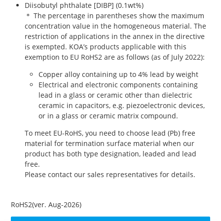
Diisobutyl phthalate [DIBP] (0.1wt%)
＊ The percentage in parentheses show the maximum
concentration value in the homogeneous material. The
restriction of applications in the annex in the directive
is exempted. KOA’s products applicable with this
exemption to EU RoHS2 are as follows (as of July 2022):
Copper alloy containing up to 4% lead by weight
Electrical and electronic components containing
lead in a glass or ceramic other than dielectric
ceramic in capacitors, e.g. piezoelectronic devices,
or in a glass or ceramic matrix compound.
To meet EU-RoHS, you need to choose lead (Pb) free
material for termination surface material when our
product has both type designation, leaded and lead
free.
Please contact our sales representatives for details.
RoHS2(ver. Aug-2026)