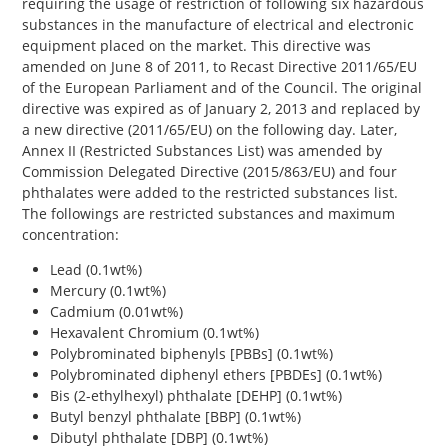
requiring the usage of restriction of following six hazardous
substances in the manufacture of electrical and electronic
equipment placed on the market. This directive was
amended on June 8 of 2011, to Recast Directive 2011/65/EU
of the European Parliament and of the Council. The original
directive was expired as of January 2, 2013 and replaced by
a new directive (2011/65/EU) on the following day. Later,
Annex II (Restricted Substances List) was amended by
Commission Delegated Directive (2015/863/EU) and four
phthalates were added to the restricted substances list.
The followings are restricted substances and maximum
concentration:
Lead (0.1wt%)
Mercury (0.1wt%)
Cadmium (0.01wt%)
Hexavalent Chromium (0.1wt%)
Polybrominated biphenyls [PBBs] (0.1wt%)
Polybrominated diphenyl ethers [PBDEs] (0.1wt%)
Bis (2-ethylhexyl) phthalate [DEHP] (0.1wt%)
Butyl benzyl phthalate [BBP] (0.1wt%)
Dibutyl phthalate [DBP] (0.1wt%)