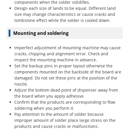
components when the solder solidifies.
Design each size of lands to be equal. Different land
size may change characteristics or cause cracks and
tombstone effect while the solder is cooled down.
Mounting and soldering
Imperfect adjustment of mounting machine may cause
cracks, chipping and alignment error. Check and
inspect the mounting machine in advance.
Set the backup pins in proper layout otherwise the
components mounted on the backside of the board are
damaged. Do not set these pins at the position of the
nozzle.
Adjust the bottom dead point of dispenser away from
the board when you apply adhesive.
Confirm that the products are corresponding to flow
soldering when you perform it.
Pay attention to the amount of solder because
improper amount of solder place large stress on the
products and cause cracks or malfunctions.