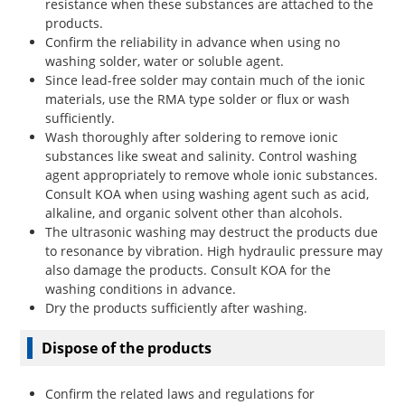
resistance when these substances are attached to the
products.
Confirm the reliability in advance when using no
washing solder, water or soluble agent.
Since lead-free solder may contain much of the ionic
materials, use the RMA type solder or flux or wash
sufficiently.
Wash thoroughly after soldering to remove ionic
substances like sweat and salinity. Control washing
agent appropriately to remove whole ionic substances.
Consult KOA when using washing agent such as acid,
alkaline, and organic solvent other than alcohols.
The ultrasonic washing may destruct the products due
to resonance by vibration. High hydraulic pressure may
also damage the products. Consult KOA for the
washing conditions in advance.
Dry the products sufficiently after washing.
Dispose of the products
Confirm the related laws and regulations for