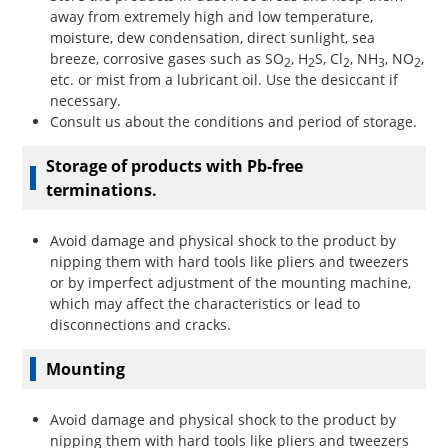
away from extremely high and low temperature,
moisture, dew condensation, direct sunlight, sea
breeze, corrosive gases such as SO
, H
S, Cl
, NH
, NO
,
2
2
2
3
2
etc. or mist from a lubricant oil. Use the desiccant if
necessary.
Consult us about the conditions and period of storage.
Storage of products with Pb-free
terminations.
Avoid damage and physical shock to the product by
nipping them with hard tools like pliers and tweezers
or by imperfect adjustment of the mounting machine,
which may affect the characteristics or lead to
disconnections and cracks.
Mounting
Avoid damage and physical shock to the product by
nipping them with hard tools like pliers and tweezers