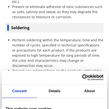
etc.).
Prevent or eliminate adhesion of ionic substances such
as salts, salinity and sweat, as they may degrade the
resistances to moisture or corrosion.
Soldering
Perform soldering within the temperature, time and the
number of cycles, specified in technical specifications
or precautions for each product. If the products are
exposed to high temperature for long periods of time,
the color and characteristics may change or
disconnection may occur.
Prevent any external force on the products until solder
is cooled.
Handle carefully to prevent mechanical stress on solder
fillet, which may result from the warping of printed
Consent
Details
About
circuit board.
Confirm the residues of the flux in solder do not affect
the product.
Confirm acceptable performance and quality in
This website uses cookies