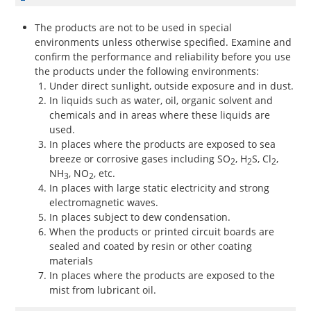
The products are not to be used in special
environments unless otherwise specified. Examine and
confirm the performance and reliability before you use
the products under the following environments:
Under direct sunlight, outside exposure and in dust.
In liquids such as water, oil, organic solvent and
chemicals and in areas where these liquids are
used.
In places where the products are exposed to sea
breeze or corrosive gases including SO
, H
S, Cl
,
2
2
2
NH
, NO
, etc.
3
2
In places with large static electricity and strong
electromagnetic waves.
In places subject to dew condensation.
When the products or printed circuit boards are
sealed and coated by resin or other coating
materials
In places where the products are exposed to the
mist from lubricant oil.