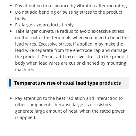
Pay attention to resonance by vibration after mounting.
Do not add bending or twisting stress to the product
body.
Fix large size products firmly.
Take larger curvature radius to avoid excessive stress
on the root of the terminals when you need to bend the
lead wires. Excessive stress, if applied, may make the
lead wire separate from the electrode cap and damage
the product. Do not add excessive stress to the product
body when lead wires are cut or clinched by mounting
machine.
Temperature rise of axial lead type products
Pay attention to the heat radiation and interaction to
other components, because large size resistors
generate large amount of heat, when the rated power
is applied.