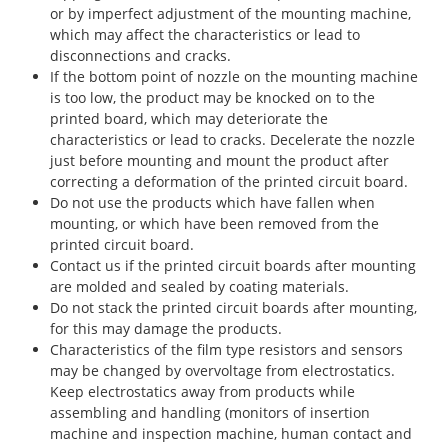
or by imperfect adjustment of the mounting machine,
which may affect the characteristics or lead to
disconnections and cracks.
If the bottom point of nozzle on the mounting machine
is too low, the product may be knocked on to the
printed board, which may deteriorate the
characteristics or lead to cracks. Decelerate the nozzle
just before mounting and mount the product after
correcting a deformation of the printed circuit board.
Do not use the products which have fallen when
mounting, or which have been removed from the
printed circuit board.
Contact us if the printed circuit boards after mounting
are molded and sealed by coating materials.
Do not stack the printed circuit boards after mounting,
for this may damage the products.
Characteristics of the film type resistors and sensors
may be changed by overvoltage from electrostatics.
Keep electrostatics away from products while
assembling and handling (monitors of insertion
machine and inspection machine, human contact and