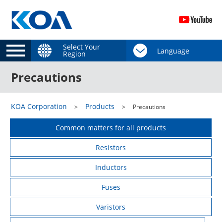
Select Your
Region
Precautions
KOA Corporation
Products
Precautions
Common matters for all products
Resistors
Inductors
Fuses
Varistors