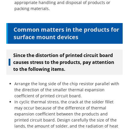
appropriate handling and disposal of products or
packing materials.
Common matters in the products for
surface mount devices
Since the distortion of printed circuit board
causes stress to the products, pay attention
to the following items.
Arrange the long side of the chip resistor parallel with
the direction of the smaller thermal expansion
coefficient of printed circuit board.
In cyclic thermal stress, the crack at the solder fillet
may occur because of the difference of thermal
expansion coefficient between the products and
printed circuit board. Design carefully the size of the
lands, the amount of solder, and the radiation of heat