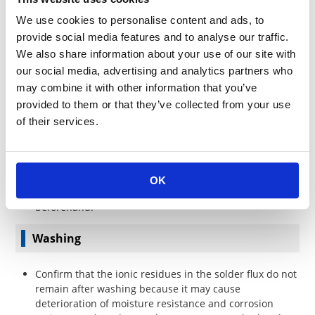
application conditions for each combination of PCB and
We use cookies to personalise content and ads, to
solder material.
Confirm the products are corresponding to conductive
provide social media features and to analyse our traffic.
adhesive when used in place of solder.
We also share information about your use of our site with
our social media, advertising and analytics partners who
Precautions for soldering with lead-free solder
may combine it with other information that you’ve
provided to them or that they’ve collected from your use
In lead-free soldering, temperature may rise higher
of their services.
compared to eutectic solder. Confirm there is no
problem under actual soldering conditions.
The lift-off phenomenon may occur for both-sided
mounting board with through holes. Confirm the
OK
connective strength of solder in the actual board
beforehand.
Washing
Confirm that the ionic residues in the solder flux do not
remain after washing because it may cause
deterioration of moisture resistance and corrosion