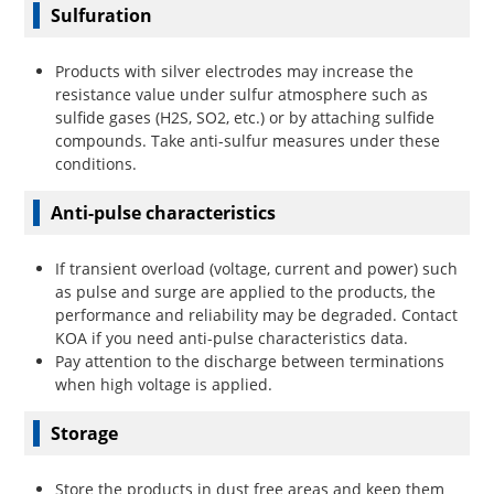
Sulfuration
Products with silver electrodes may increase the
resistance value under sulfur atmosphere such as
sulfide gases (H2S, SO2, etc.) or by attaching sulfide
compounds. Take anti-sulfur measures under these
conditions.
Anti-pulse characteristics
If transient overload (voltage, current and power) such
as pulse and surge are applied to the products, the
performance and reliability may be degraded. Contact
KOA if you need anti-pulse characteristics data.
Pay attention to the discharge between terminations
when high voltage is applied.
Storage
Store the products in dust free areas and keep them