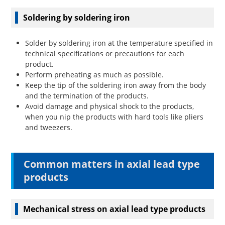
Soldering by soldering iron
Solder by soldering iron at the temperature specified in
technical specifications or precautions for each
product.
Perform preheating as much as possible.
Keep the tip of the soldering iron away from the body
and the termination of the products.
Avoid damage and physical shock to the products,
when you nip the products with hard tools like pliers
and tweezers.
Common matters in axial lead type
products
Mechanical stress on axial lead type products