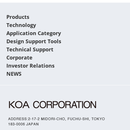
Products
Technology
Application Category
Design Support Tools
Technical Support
Corporate
Investor Relations
NEWS