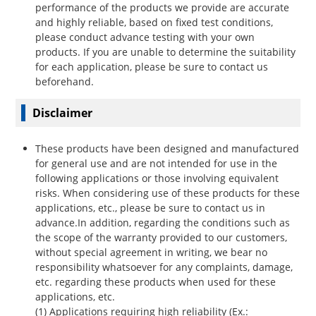
performance of the products we provide are accurate
and highly reliable, based on fixed test conditions,
please conduct advance testing with your own
products. If you are unable to determine the suitability
for each application, please be sure to contact us
beforehand.
Disclaimer
These products have been designed and manufactured
for general use and are not intended for use in the
following applications or those involving equivalent
risks. When considering use of these products for these
applications, etc., please be sure to contact us in
advance.In addition, regarding the conditions such as
the scope of the warranty provided to our customers,
without special agreement in writing, we bear no
responsibility whatsoever for any complaints, damage,
etc. regarding these products when used for these
applications, etc.
(1) Applications requiring high reliability (Ex.: