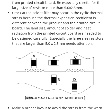
from printed circuit board. Be especially careful for the
large size of resistor more than 5.0x2.5mm.
Crack at the solder fillet may occur in the cyclic thermal
stress because the thermal expansion coefficient is
different between the product and the printed circuit
board. The land size, amount of solder and heat
radiation from the printed circuit board are needed to
be designed carefully. Especially the large size resistors
that are larger than 5.0 x 2.5mm needs attention.
Make a proper layout to avoid the stress from the warp