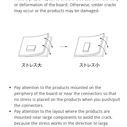
or deformation of the board. Otherwise, solder cracks
may occur or the products may be damaged.
Pay attention to the products mounted on the
periphery of the board or near the connectors so that
no stress is placed on the products when you push/pull
the connectors.
Pay attention to the layout where the products are
mounted near large components to avoid the crack,
because the stress works in the direction to large