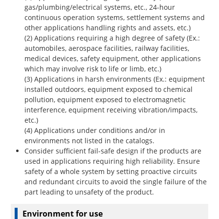
gas/plumbing/electrical systems, etc., 24-hour
continuous operation systems, settlement systems and
other applications handling rights and assets, etc.)
(2) Applications requiring a high degree of safety (Ex.:
automobiles, aerospace facilities, railway facilities,
medical devices, safety equipment, other applications
which may involve risk to life or limb, etc.)
(3) Applications in harsh environments (Ex.: equipment
installed outdoors, equipment exposed to chemical
pollution, equipment exposed to electromagnetic
interference, equipment receiving vibration/impacts,
etc.)
(4) Applications under conditions and/or in
environments not listed in the catalogs.
Consider sufficient fail-safe design if the products are
used in applications requiring high reliability. Ensure
safety of a whole system by setting proactive circuits
and redundant circuits to avoid the single failure of the
part leading to unsafety of the product.
Environment for use