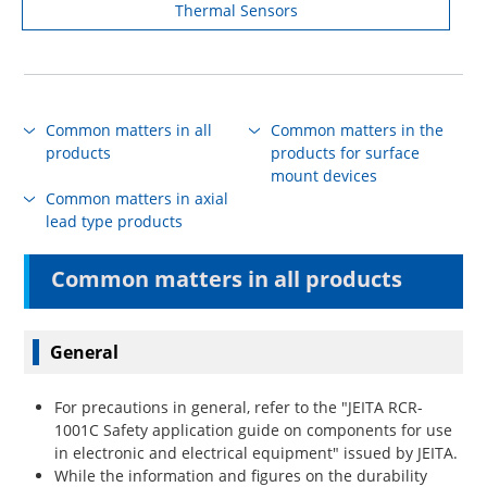
Thermal Sensors
Common matters in all
Common matters in the
products
products for surface
mount devices
Common matters in axial
lead type products
Common matters in all products
General
For precautions in general, refer to the "JEITA RCR-
1001C Safety application guide on components for use
in electronic and electrical equipment" issued by JEITA.
While the information and figures on the durability