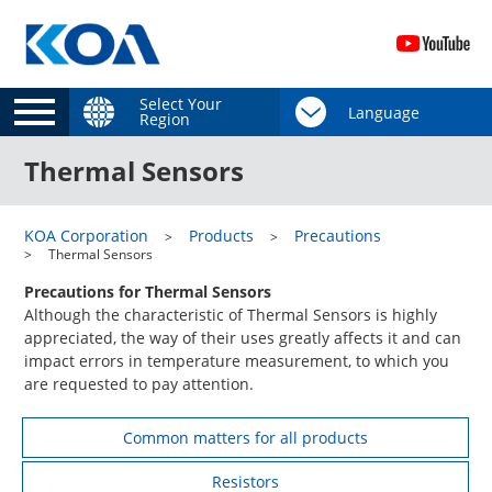
Select Your
Region
Thermal Sensors
KOA Corporation
Products
Precautions
Thermal Sensors
Precautions for Thermal Sensors
Although the characteristic of Thermal Sensors is highly
appreciated, the way of their uses greatly affects it and can
impact errors in temperature measurement, to which you
are requested to pay attention.
Common matters for all products
Resistors