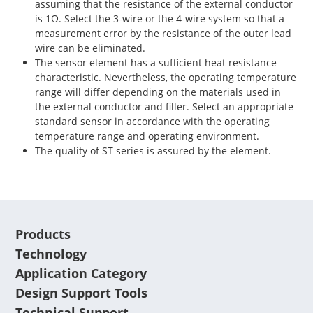
assuming that the resistance of the external conductor
is 1Ω. Select the 3-wire or the 4-wire system so that a
measurement error by the resistance of the outer lead
wire can be eliminated.
The sensor element has a sufficient heat resistance
characteristic. Nevertheless, the operating temperature
range will differ depending on the materials used in
the external conductor and filler. Select an appropriate
standard sensor in accordance with the operating
temperature range and operating environment.
The quality of ST series is assured by the element.
Products
Technology
Application Category
Design Support Tools
Technical Support