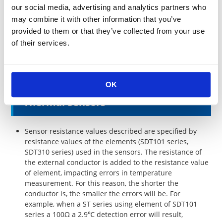
completely.
our social media, advertising and analytics partners who
The 3-wire system or 4-wire system is recommended to
may combine it with other information that you’ve
measure high precision temperatures for both SDT101
provided to them or that they’ve collected from your use
and SDT310 series.
of their services.
When molded or placed in a metal tube cover filled
with resin, the resistance value may change depending
on the resins used.
OK
Thermal Sensors
Sensor resistance values described are specified by
resistance values of the elements (SDT101 series,
SDT310 series) used in the sensors. The resistance of
the external conductor is added to the resistance value
of element, impacting errors in temperature
measurement. For this reason, the shorter the
conductor is, the smaller the errors will be. For
example, when a ST series using element of SDT101
series a 100Ω a 2.9℃ detection error will result,