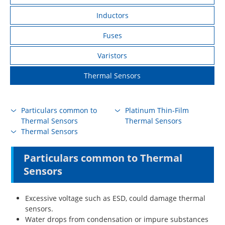
Inductors
Fuses
Varistors
Thermal Sensors
Particulars common to
Platinum Thin-Film
Thermal Sensors
Thermal Sensors
Thermal Sensors
Particulars common to Thermal
Sensors
Excessive voltage such as ESD, could damage thermal
sensors.
Water drops from condensation or impure substances