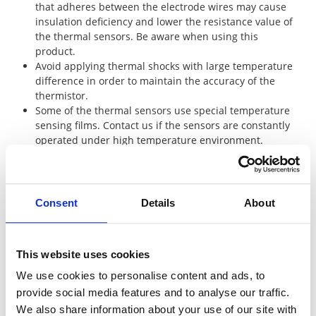
that adheres between the electrode wires may cause
insulation deficiency and lower the resistance value of
the thermal sensors. Be aware when using this
product.
Avoid applying thermal shocks with large temperature
difference in order to maintain the accuracy of the
thermistor.
Some of the thermal sensors use special temperature
sensing films. Contact us if the sensors are constantly
operated under high temperature environment.
Platinum Thin-Film Thermal Sensors
Consent
Details
About
Welding is recommended to connect the heat resistant
leads of element of SDT101B, SDT310P, SDT310MTM,
This website uses cookies
SDT310AP, SDT310HCTP and SDT310VASP since they
We use cookies to personalise content and ads, to
have heat resistant lead wires. Select the flux for
stainless-steel when soldering. Wash the flux with hot
provide social media features and to analyse our traffic.
water after the soldering to remove the residues
We also share information about your use of our site with