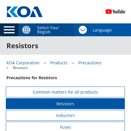
Select Your
Region
Resistors
KOA Corporation
Products
Precautions
Resistors
Precautions for Resistors
Common matters for all products
Resistors
Inductors
Fuses