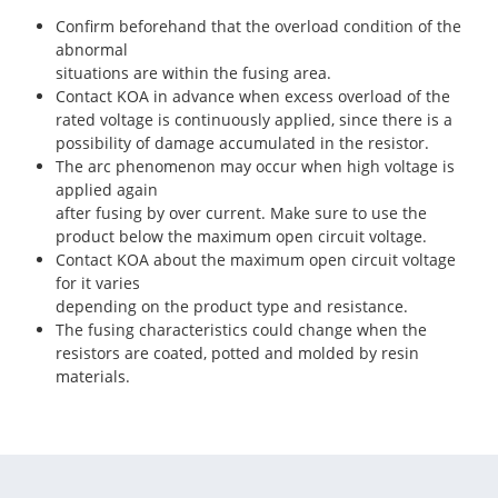
Confirm beforehand that the overload condition of the
abnormal
situations are within the fusing area.
Contact KOA in advance when excess overload of the
rated voltage is continuously applied, since there is a
possibility of damage accumulated in the resistor.
The arc phenomenon may occur when high voltage is
applied again
after fusing by over current. Make sure to use the
product below the maximum open circuit voltage.
Contact KOA about the maximum open circuit voltage
for it varies
depending on the product type and resistance.
The fusing characteristics could change when the
resistors are coated, potted and molded by resin
materials.