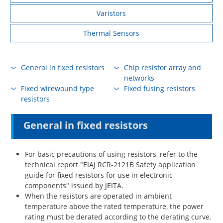
Varistors
Thermal Sensors
General in fixed resistors
Chip resistor array and
networks
Fixed wirewound type
Fixed fusing resistors
resistors
General in fixed resistors
For basic precautions of using resistors, refer to the
technical report "EIAJ RCR-2121B Safety application
guide for fixed resistors for use in electronic
components" issued by JEITA.
When the resistors are operated in ambient
temperature above the rated temperature, the power
rating must be derated according to the derating curve.