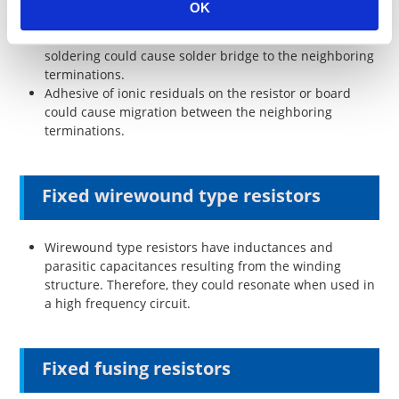
OK
Misalignment of the mounting, abnormal solder
amount and the loading direction mistake of the flow
soldering could cause solder bridge to the neighboring
terminations.
Adhesive of ionic residuals on the resistor or board
could cause migration between the neighboring
terminations.
Fixed wirewound type resistors
Wirewound type resistors have inductances and
parasitic capacitances resulting from the winding
structure. Therefore, they could resonate when used in
a high frequency circuit.
Fixed fusing resistors