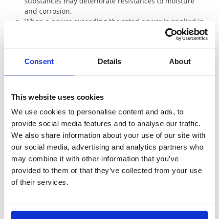
substances may deteriorate resistances to moisture
and corrosion.
When a power exceeding the rated power is applied in
a short time, we can not guarantee the safety only that
the average power is below the rated power. Please
contact KOA with the surge voltage or current
Consent
Details
About
waveform for advise.
Cylindrical film resistors have inductance due to the
spiral trimming. Please be aware when using in a high
frequency circuit.
This website uses cookies
The flame retardant resistors are weak against
We use cookies to personalise content and ads, to
mechanical stress compared with the general resistors
provide social media features and to analyse our traffic.
due to the special coating. Please do not apply impact,
vibration or pinching with pliers or tweezers to the
We also share information about your use of our site with
resistor body. Do not apply any external force to the
our social media, advertising and analytics partners who
protective coating until drying is fully completed after
may combine it with other information that you’ve
washing.
provided to them or that they’ve collected from your use
of their services.
Chip resistor array and networks