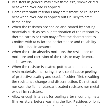
Resistors in general may emit flame, fire, smoke or red
heat when overload is applied.
Flame retardant resistors may emit smoke or cause red
heat when overload is applied but unlikely to emit
flame or fire.
When the resistors are sealed and coated by coating
materials such as resin, deterioration of the resistor by
thermal stress or resin may affect the characteristics.
Confirm with KOA for the performance and reliability
specifications in advance.
When the resin absorbs moisture, the resistance to
moisture and corrosion of the resistor may deterorate,
so be aware.
When the resistor is coated, potted and molded by
resin materials, the curing stress could cause peeling
of protective coating and crack of solder fillet, resulting
the resistance change and disconnection. Do not coat
nor seal the flame retardant coated resistors nor metal
oxide film resistors.
Allow enough intervals for cooling after mounting metal
film resistors, before washing the flux. Residues of ionic