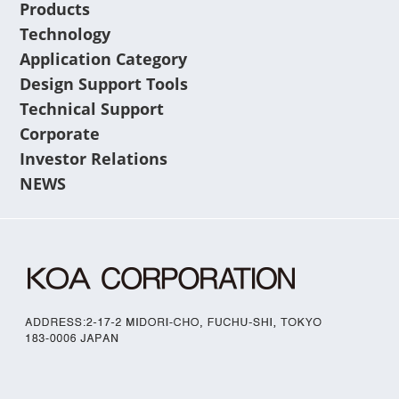
Products
Technology
Application Category
Design Support Tools
Technical Support
Corporate
Investor Relations
NEWS