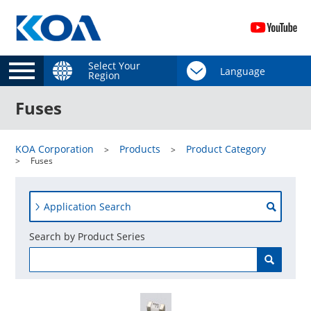
Select Your
Region
Fuses
KOA Corporation
Products
Product Category
Fuses
Application Search
Search by Product Series