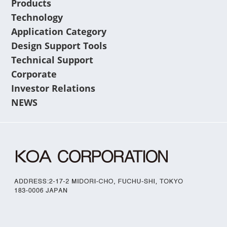
Products
Technology
Application Category
Design Support Tools
Technical Support
Corporate
Investor Relations
NEWS