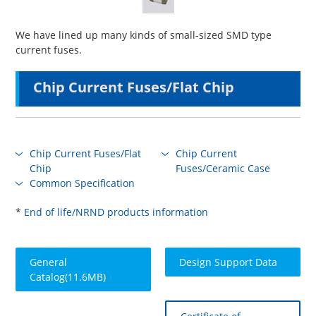
We have lined up many kinds of small-sized SMD type
current fuses.
Chip Current Fuses/Flat Chip
Chip Current Fuses/Flat
Chip Current
Chip
Fuses/Ceramic Case
Common Specification
*
End of life/NRND products information
General
Design Support Data
Catalog(11.6MB)