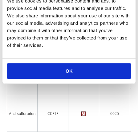
We use cookies to personalise content and ads, to
provide social media features and to analyse our traffic.
Product
Features
Catalog
Size (mm)
Series
We also share information about your use of our site with
our social media, advertising and analytics partners who
may combine it with other information that you’ve
provided to them or that they’ve collected from your use
of their services.
Anti-surge
CCF1N
6025
OK
Anti-sulfuration
CCF1F
6025