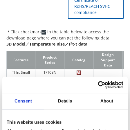
Certificate of
RoHS/REACH SVHC
compliance
＊Click checkmark
in the table below to access the
download page where you can get the following data.
2
3D Model／Temperature Rise／I
t-t data
Design
Product
Features
Catalog
Support
Series
Data
Thin, Small
TF10BN
Thin, Small
TF16SN
Thin, Small(For
TF16VN
Automotive)
Small, Anti Pulse
TF16AT
Consent
Details
About
Chip Current Fuses/Ceramic Case
This website uses cookies