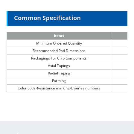
Common Specification
Items
Minimum Ordered Quantity
Recommended Pad Dimensions
Packagings For Chip Components
Axial Tapings
Radial Taping
Forming
Color code•Resistance marking•E series numbers