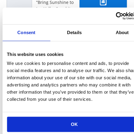
”Bring Sunshine to
Ina Valley,” and its
Click here for more info
vision of ”Farming
and Manufacturing
in Unison.”
Consent
Details
About
Creatin
This section
g a
provides an
Water
overview of
This website uses cookies
System
activities that
We use cookies to personalise content and ads, to provide
Society
address the five
social media features and to analyse our traffic. We also sha
main actors, the
Earth and the
information about your use of our site with our social media,
Click here for more info
Regions, as well as
advertising and analytics partners who may combine it with
the understanding
other information that you’ve provided to them or that they’ve
of the times that
collected from your use of their services.
form the DNA of
KOA.
Father
Father Sun
OK
Sun
activities utilize the