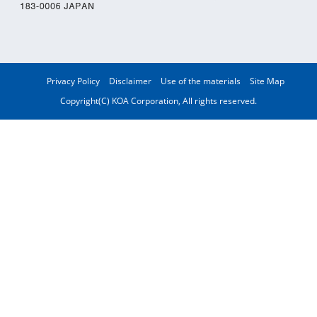
Privacy Policy
Disclaimer
Use of the materials
Site Map
Copyright(C) KOA Corporation, All rights reserved.