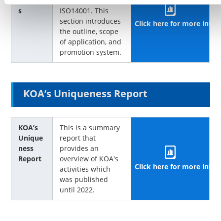
activitie
framework of
s
ISO14001. This
section introduces
Click here for more info
the outline, scope
of application, and
promotion system.
KOA’s Uniqueness Report
KOA’s
This is a summary
Unique
report that
ness
provides an
Report
overview of KOA's
Click here for more info
activities which
was published
until 2022.