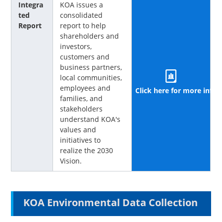
Integra
KOA issues a
ted
consolidated
Report
report to help
shareholders and
investors,
customers and
business partners,
local communities,
employees and
Click here for more info
families, and
stakeholders
understand KOA's
values and
initiatives to
realize the 2030
Vision.
KOA Environmental Data Collection