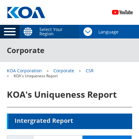
Select Your
Region
Corporate
KOA Corporation
Corporate
CSR
KOA's Uniqueness Report
KOA's Uniqueness Report
Intergrated Report