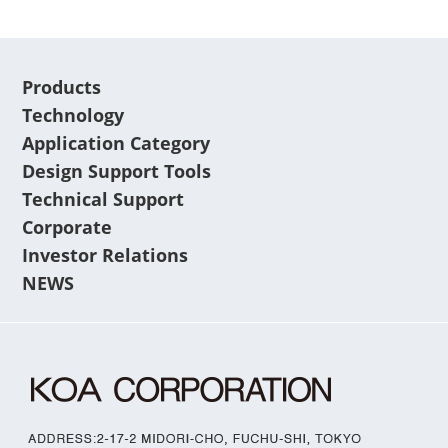
Products
Technology
Application Category
Design Support Tools
Technical Support
Corporate
Investor Relations
NEWS