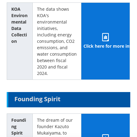
KOA
The data shows
Environ
KOA's
mental
environmental
Data
initiatives,
Collecti
including energy
on
consumption, CO2
Click here for more info
emissions, and
water consumption
between fiscal
2020 and fiscal
2024.
Founding Spirit
Foundi
The dream of our
ng
founder Kazuto
Spirit
Mukaiyama, to