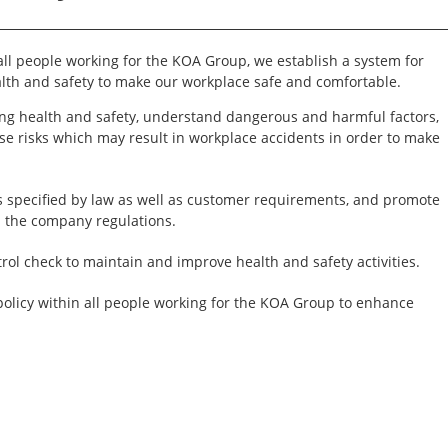
 all people working for the KOA Group, we establish a system for
th and safety to make our workplace safe and comfortable.
ng health and safety, understand dangerous and harmful factors,
se risks which may result in workplace accidents in order to make
.
 specified by law as well as customer requirements, and promote
n the company regulations.
ol check to maintain and improve health and safety activities.
policy within all people working for the KOA Group to enhance