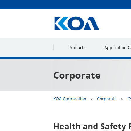
Products
Application C
Corporate
KOA Corporation
Corporate
C
Health and Safety 