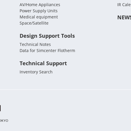
AV/Home Appliances
IR Cal
Power Supply Units
NEW
Medical equipment
Space/Satellite
Design Support Tools
Technical Notes
Data for Simcenter Flotherm
Technical Support
Inventory Search