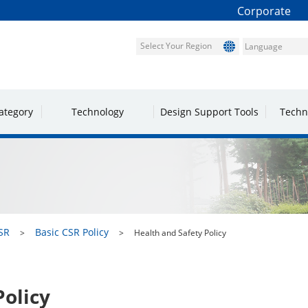
Corporate
Select Your Region
ategory
Technology
Design Support Tools
Techn
SR
Basic CSR Policy
Health and Safety Policy
Policy