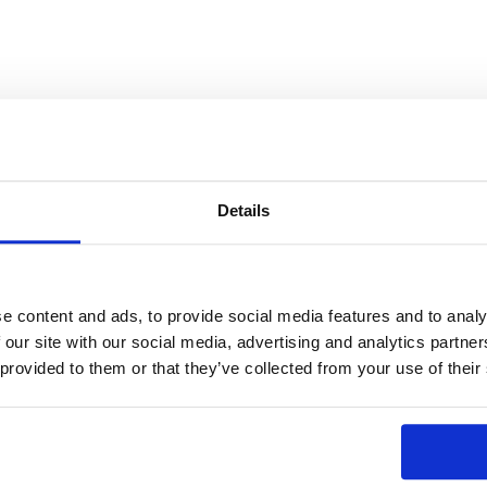
Details
e content and ads, to provide social media features and to analy
 our site with our social media, advertising and analytics partn
 provided to them or that they’ve collected from your use of their