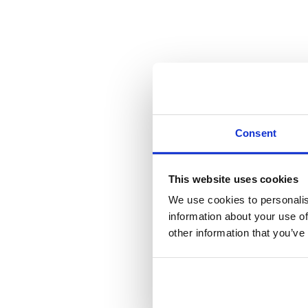
Consent
This website uses cookies
We use cookies to personalis
information about your use of
other information that you’ve