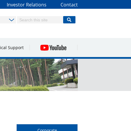
Investor Relations
Contact
ical Support
Corporate