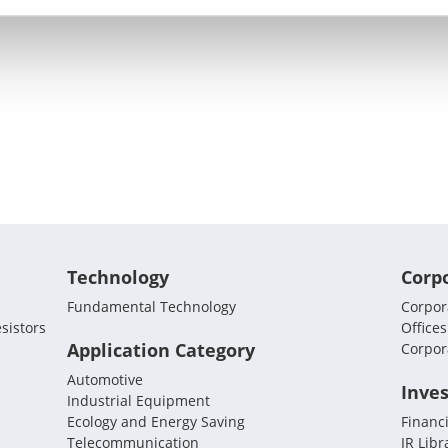
Technology
Corp
Fundamental Technology
Corpora
sistors
Offices
Application Category
Corpor
Automotive
Inves
Industrial Equipment
Ecology and Energy Saving
Financi
Telecommunication
IR Libr