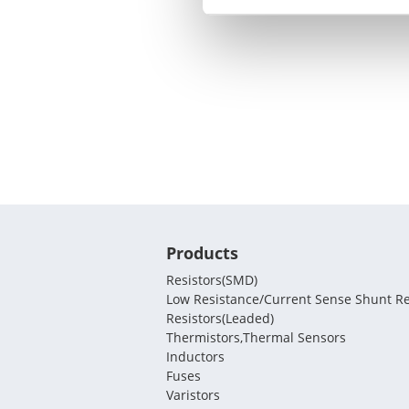
Products
Resistors(SMD)
Low Resistance/Current Sense Shunt Re
Resistors(Leaded)
Thermistors,Thermal Sensors
Inductors
Fuses
Varistors