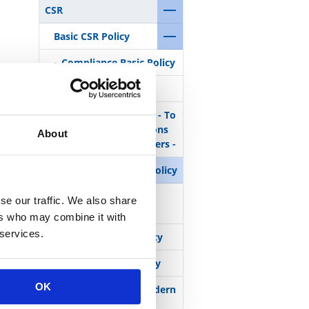
CSR
Basic CSR Policy
Compliance Basic Policy
Quality Policy
Procurement Policy - To
build trustful relations
About
with business partners -
Health and Safety Policy
Human Rights and
se our traffic. We also share
Labor Policy
ers who may combine it with
 services.
Environmental Policy
Anti-Corruption Policy
OK
Statement on UK Modern
Slavery Act