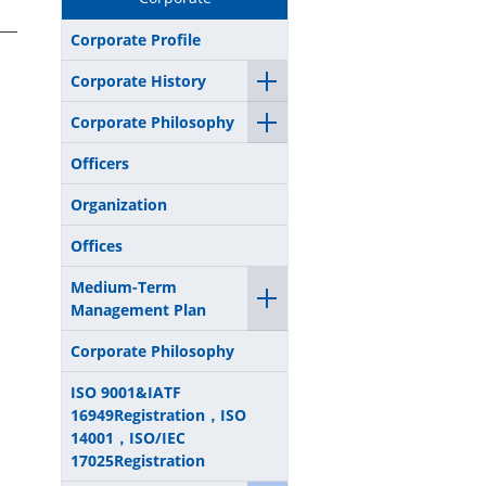
Corporate Profile
Corporate History
Corporate Philosophy
Officers
Organization
Offices
Medium-Term
Management Plan
Corporate Philosophy
ISO 9001&IATF
16949Registration，ISO
14001，ISO/IEC
17025Registration