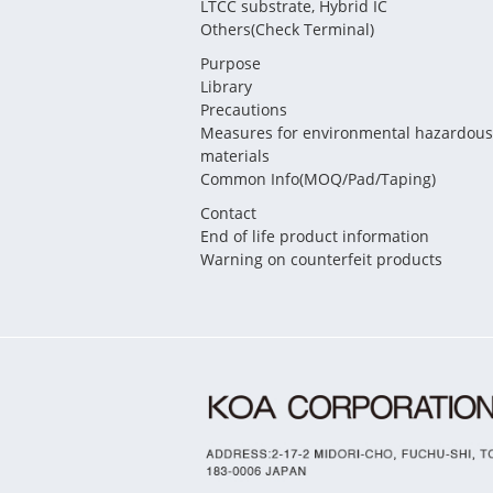
LTCC substrate, Hybrid IC
Others(Check Terminal)
Purpose
Library
Precautions
Measures for environmental hazardous
materials
Common Info(MOQ/Pad/Taping)
Contact
End of life product information
Warning on counterfeit products