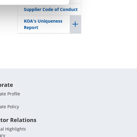
Supplier Code of Conduct
KOA's Uniqueness
Report
orate
te Profile
ate Policy
tor Relations
al Highlights
ary