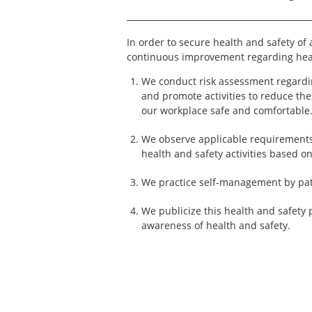
In order to secure health and safety of
continuous improvement regarding heal
We conduct risk assessment regardi
and promote activities to reduce the
our workplace safe and comfortable
We observe applicable requirements
health and safety activities based o
We practice self-management by patr
We publicize this health and safety 
awareness of health and safety.