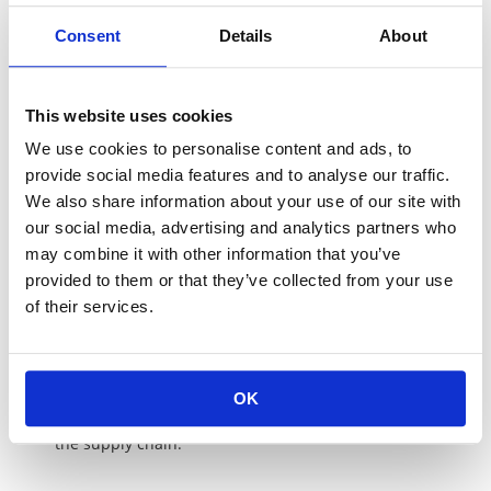
conservation activities.
Consent
Details
About
Information disclosure and confidentiality
We disclose and provide information necessary to the
procurement activities to our suppliers and share with
This website uses cookies
each other, and we strive to maintain the confidentiality
of the trade secrets under appropriate information
We use cookies to personalise content and ads, to
management.
provide social media features and to analyse our traffic.
We also share information about your use of our site with
Optimum Material Procurement
our social media, advertising and analytics partners who
We implement stable procurement of materials
may combine it with other information that you’ve
satisfying the best quality, delivery, cost, technical
provided to them or that they’ve collected from your use
specification from the suppliers who have excellent
management / administrative capability and fulfill
of their services.
social responsibility.
Establishment of Zero Defect Flow
To meet the market / customer requirements, we
OK
promote the activities to achieve Zero Defect through
the supply chain.