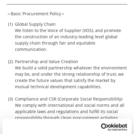
＜Basic Procurement Policy＞
Global Supply Chain
We listen to the Voice of Supplier (VOS), and promote
the construction of an industry-leading level global
supply chain through fair and equitable
communication.
Partnership and Value Creation
We build a solid partnership whatever the environment
may be, and under the strong relationship of trust, we
create the future values that satisfy the market by
mutual technical development capabilities.
Compliance and CSR (Corporate Social Responsibility)
We comply with international and social norms and all
applicable laws and regulations and fulfill its social
responsibility through clean procurement activities
such as respect for human rights, ensuring
occupational safety and health, and environmental