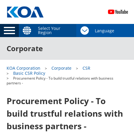
Select Your
Region
Corporate
KOA Corporation
Corporate
CSR
Basic CSR Policy
Procurement Policy - To build trustful relations with business
partners -
Procurement Policy - To
build trustful relations with
business partners -