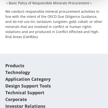
＜Basic Policy of Responsible Minerals Procurement＞
We conduct responsible mineral procurement activities in
line with the intent of the OECD Due Diligence Guidance,
and do not use tin, tantalum, tungsten, gold, cobalt, or other
minerals that are involved in conflict or human rights
violations and are produced in Conflict Affected and High-
Risk Areas (CAHRAs).
Products
Technology
Application Category
Design Support Tools
Technical Support
Corporate
Investor Relations