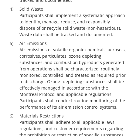
tracked and documented.
4)
Solid Waste
Participants shall implement a systematic approach
to identify, manage, reduce, and responsibly
dispose of or recycle solid waste (non-hazardous).
Waste data shall be tracked and documented.
5)
Air Emissions
Air emissions of volatile organic chemicals, aerosols,
corrosives, particulates, ozone depleting
substances, and combustion byproducts generated
from operations shall be characterized, routinely
monitored, controlled, and treated as required prior
to discharge. Ozone- depleting substances shall be
effectively managed in accordance with the
Montreal Protocol and applicable regulations.
Participants shall conduct routine monitoring of the
performance of its air emission control systems.
6)
Materials Restrictions
Participants shall adhere to all applicable laws,
regulations, and customer requirements regarding
the prohibition or restriction of specific substances