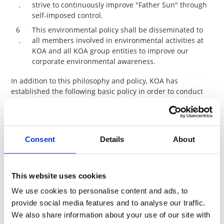
．
strive to continuously improve "Father Sun" through
self-imposed control.
6
This environmental policy shall be disseminated to
．
all members involved in environmental activities at
KOA and all KOA group entities to improve our
corporate environmental awareness.
In addition to this philosophy and policy, KOA has
established the following basic policy in order to conduct
business activities in compliance with the Responsible
Business Alliance (RBA) Code of Conduct, which is a
corporate alliance that promotes CSR in the global supply
chain.
Consent
Details
About
＜Basic policy for RBA Code of conduct
(Environment)＞
This website uses cookies
1)
Environmental Permits and Reporting
We use cookies to personalise content and ads, to
All required environmental permits (e.g. discharge
provide social media features and to analyse our traffic.
monitoring), approvals, and registrations shall be
We also share information about your use of our site with
obtained, maintained, and kept current and their