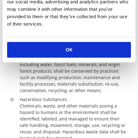
our social media, advertising and analytics partners who
operational and reporting requirements shall be
may combine it with other information that you’ve
followed.
provided to them or that they’ve collected from your use
2)
Pollution Prevention and Resource Conservation
of their services.
Emissions and discharges of pollutants and
generation of waste shall be minimized or
eliminated at the source or by practices such as
adding pollution control equipment; modifying
OK
production, maintenance, and facility processes; or
by other means. The use of natural resources,
including water, fossil fuels, minerals, and virgin
forest products, shall be conserved by practices
such as modifying production, maintenance and
facility processes, materials substitution, re-use,
conservation, recycling, or other means.
3)
Hazardous Substances
Chemicals, waste, and other materials posing a
hazard to humans or the environment shall be
identified, labeled, and managed to ensure their
safe handling, movement, storage, use, recycling or
reuse, and disposal. Hazardous waste data shall be