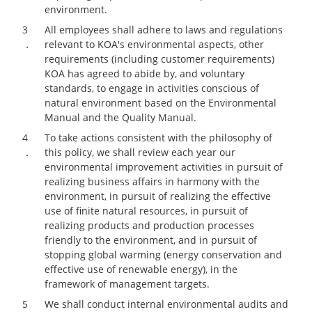
environment.
3
All employees shall adhere to laws and regulations
．
relevant to KOA's environmental aspects, other
requirements (including customer requirements)
KOA has agreed to abide by, and voluntary
standards, to engage in activities conscious of
natural environment based on the Environmental
Manual and the Quality Manual.
4
To take actions consistent with the philosophy of
．
this policy, we shall review each year our
environmental improvement activities in pursuit of
realizing business affairs in harmony with the
environment, in pursuit of realizing the effective
use of finite natural resources, in pursuit of
realizing products and production processes
friendly to the environment, and in pursuit of
stopping global warming (energy conservation and
effective use of renewable energy), in the
framework of management targets.
5
We shall conduct internal environmental audits and