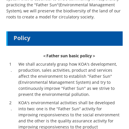
practicing the "Father Sun"(Environmental Management
System), we will preserve the biodiversity of the land of our
roots to create a model for circulatory society.
Policy
＜Father sun basic policy＞
1
We shall accurately grasp how KOA's development,
．
production, sales activities, product and services
affect the environment to establish "Father Sun"
(Environmental Management System) and try to
continuously improve "Father Sun" as we strive to
prevent the environmental pollution.
2
KOA's environmental activities shall be developed
．
into two: one is the "Father Sun“ activity for
improving responsiveness to the social environment
and the other is the quality assurance activity for
improving responsiveness to the product