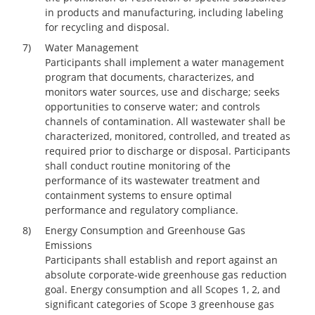
in products and manufacturing, including labeling
for recycling and disposal.
7)
Water Management
Participants shall implement a water management
program that documents, characterizes, and
monitors water sources, use and discharge; seeks
opportunities to conserve water; and controls
channels of contamination. All wastewater shall be
characterized, monitored, controlled, and treated as
required prior to discharge or disposal. Participants
shall conduct routine monitoring of the
performance of its wastewater treatment and
containment systems to ensure optimal
performance and regulatory compliance.
8)
Energy Consumption and Greenhouse Gas
Emissions
Participants shall establish and report against an
absolute corporate-wide greenhouse gas reduction
goal. Energy consumption and all Scopes 1, 2, and
significant categories of Scope 3 greenhouse gas