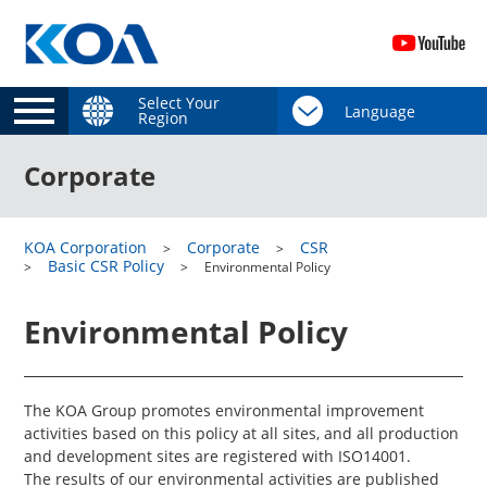
Select Your
Region
Corporate
KOA Corporation
Corporate
CSR
Basic CSR Policy
Environmental Policy
Environmental Policy
The KOA Group promotes environmental improvement
activities based on this policy at all sites, and all production
and development sites are registered with ISO14001.
The results of our environmental activities are published