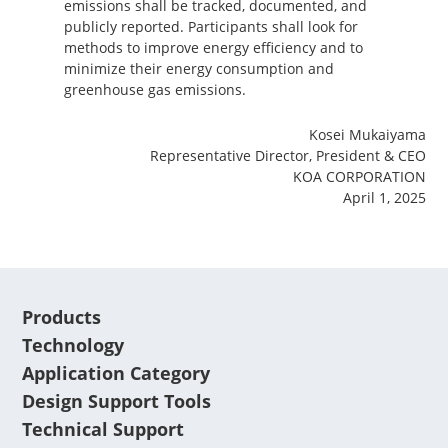
emissions shall be tracked, documented, and
publicly reported. Participants shall look for
methods to improve energy efficiency and to
minimize their energy consumption and
greenhouse gas emissions.
Kosei Mukaiyama
Representative Director, President & CEO
KOA CORPORATION
April 1, 2025
Products
Technology
Application Category
Design Support Tools
Technical Support