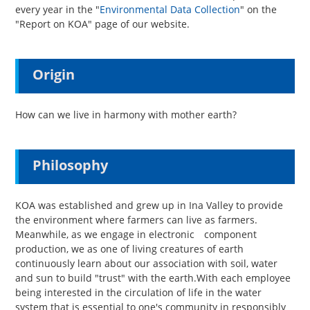
every year in the "
Environmental Data Collection
" on the
"Report on KOA" page of our website.
Origin
How can we live in harmony with mother earth?
Philosophy
KOA was established and grew up in Ina Valley to provide
the environment where farmers can live as farmers.
Meanwhile, as we engage in electronic component
production, we as one of living creatures of earth
continuously learn about our association with soil, water
and sun to build "trust" with the earth.With each employee
being interested in the circulation of life in the water
system that is essential to one's community in responsibly