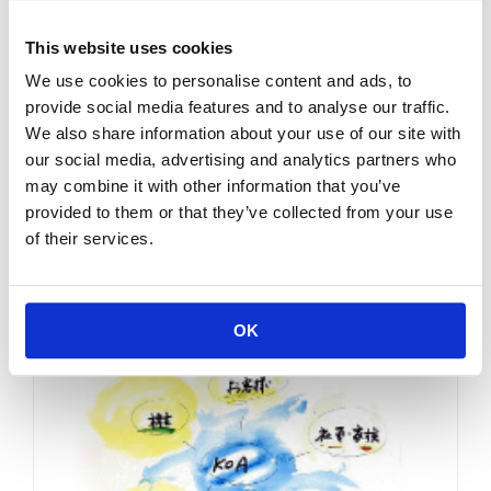
Business Policy
This website uses cookies
We use cookies to personalise content and ads, to
provide social media features and to analyse our traffic.
We also share information about your use of our site with
our social media, advertising and analytics partners who
may combine it with other information that you’ve
provided to them or that they’ve collected from your use
of their services.
KOA's philosophy
Messages from KOA
OK