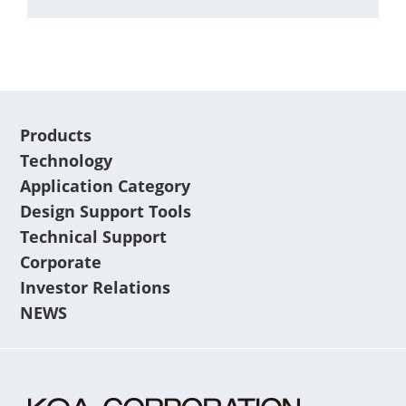
Products
Technology
Application Category
Design Support Tools
Technical Support
Corporate
Investor Relations
NEWS