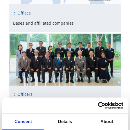
Offices
Bases and affiliated companies
Officers
Directors, Corporate Auditors, Executive Officers
Consent
Details
About