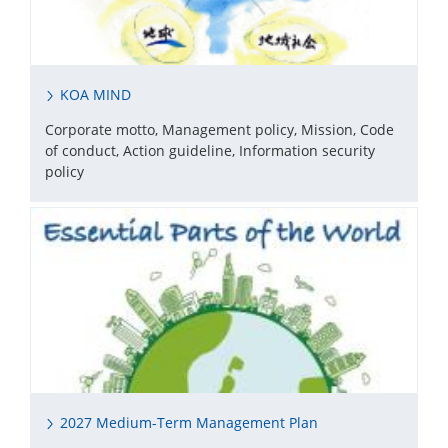
KOA MIND
Corporate motto, Management policy, Mission, Code
of conduct, Action guideline, Information security
policy
2027 Medium-Term Management Plan