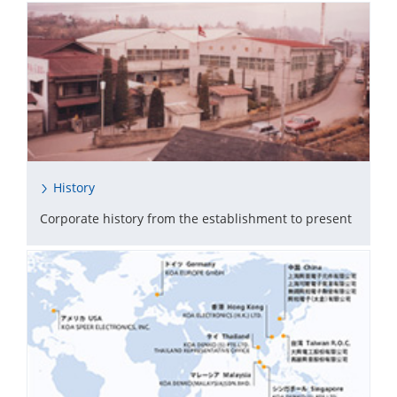
History
Corporate history from the establishment to present