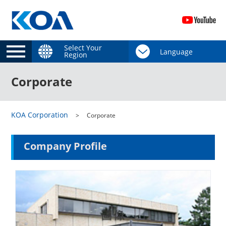
Select Your
Region
Corporate
KOA Corporation
Corporate
Company Profile