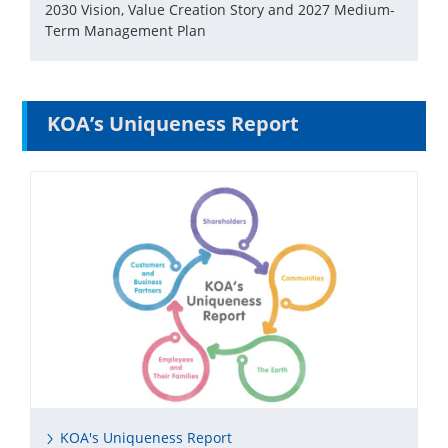
2030 Vision, Value Creation Story and 2027 Medium-
Term Management Plan
KOA’s Uniqueness Report
KOA's Uniqueness Report