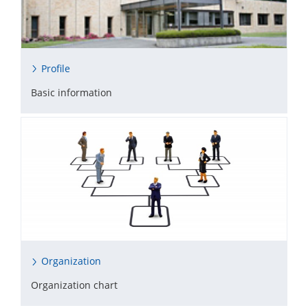
Profile
Basic information
Organization
Organization chart