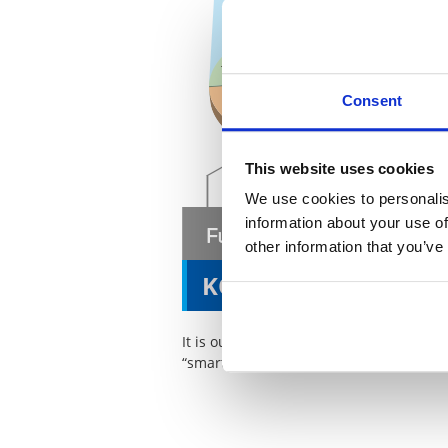
Consent
This website uses cookies
We use cookies to personalis
information about your use of
other information that you’ve
KOA Smart Option
It is our wish that even in new markets
“smart option” for our customers.