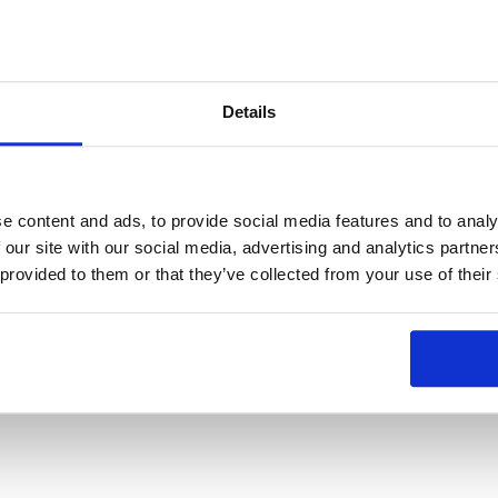
Details
e content and ads, to provide social media features and to analy
 our site with our social media, advertising and analytics partn
 provided to them or that they’ve collected from your use of their
 that emerge from innovations, choosing KOA as a partner is the