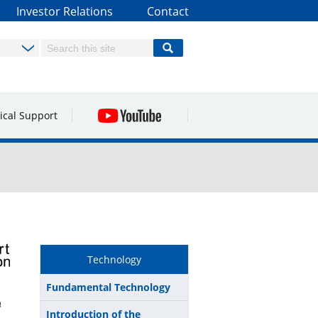
Investor Relations
Contact
ical Support
Technology
Fundamental Technology
Introduction of the