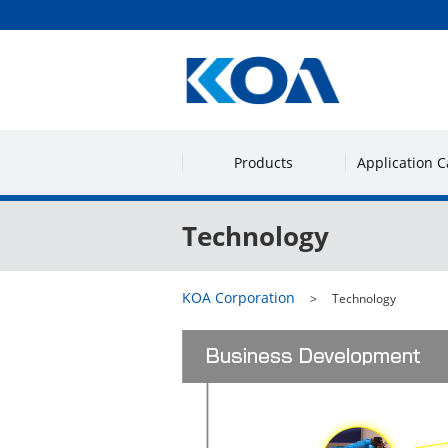
Products
Application C
Technology
KOA Corporation
Technology