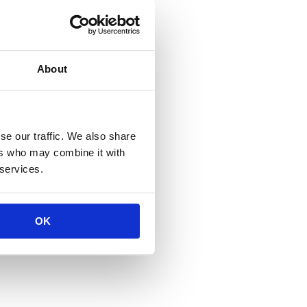
About
se our traffic. We also share
ers who may combine it with
 services.
OK