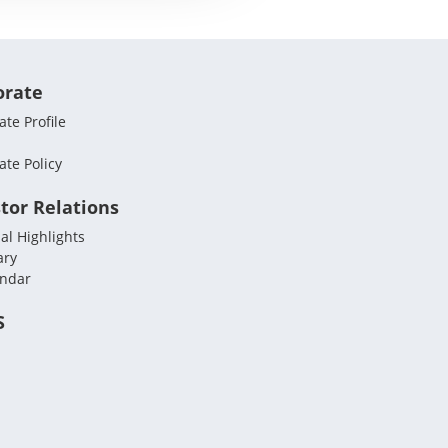
orate
te Profile
ate Policy
tor Relations
al Highlights
ary
endar
S