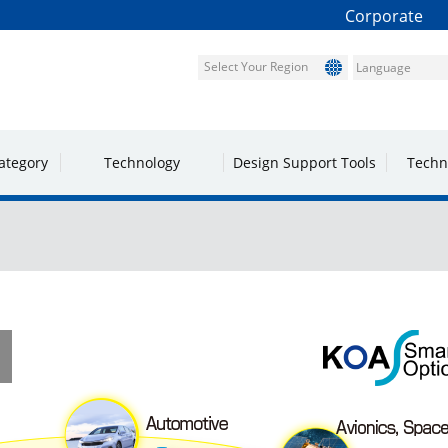
Corporate
Select Your Region
ategory
Technology
Design Support Tools
Techn