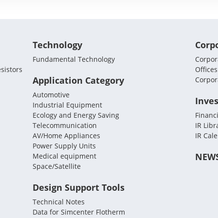
Technology
Corp
Fundamental Technology
Corpora
sistors
Offices
Application Category
Corpor
Automotive
Inves
Industrial Equipment
Ecology and Energy Saving
Financi
Telecommunication
IR Libr
AV/Home Appliances
IR Cal
Power Supply Units
NEW
Medical equipment
Space/Satellite
Design Support Tools
Technical Notes
Data for Simcenter Flotherm