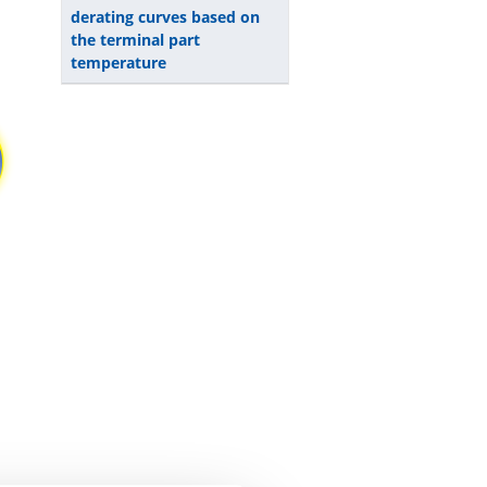
derating curves based on
the terminal part
temperature