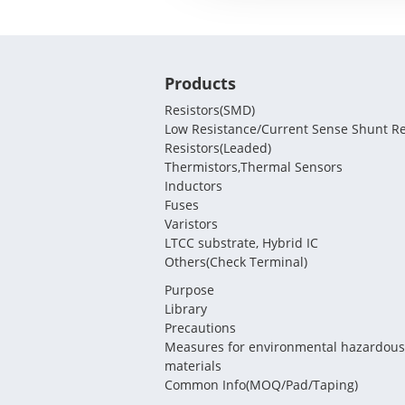
Products
Resistors(SMD)
Low Resistance/Current Sense Shunt Re
Resistors(Leaded)
Thermistors,Thermal Sensors
Inductors
Fuses
Varistors
LTCC substrate, Hybrid IC
Others(Check Terminal)
Purpose
Library
Precautions
Measures for environmental hazardous
materials
Common Info(MOQ/Pad/Taping)