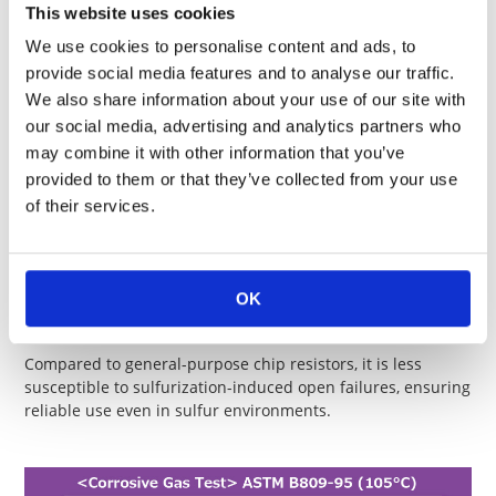
This website uses cookies
RK73B 1E KT
0402
0.1
125
We use cookies to personalise content and ads, to
RK73H 1E KT
provide social media features and to analyse our traffic.
We also share information about your use of our site with
Size
Terminal part
Resista
our social media, advertising and analytics partners who
Type
(
inch
)
temp. (℃)
range (
may combine it with other information that you’ve
RK73Z 1E KT
0402
125
50m ma
provided to them or that they’ve collected from your use
of their services.
Features of Anti-Sulfur Resistors
OK
Sulfur Gas Testing（ASTM B809-95/EIA-977）
Compared to general-purpose chip resistors, it is less
susceptible to sulfurization-induced open failures, ensuring
reliable use even in sulfur environments.