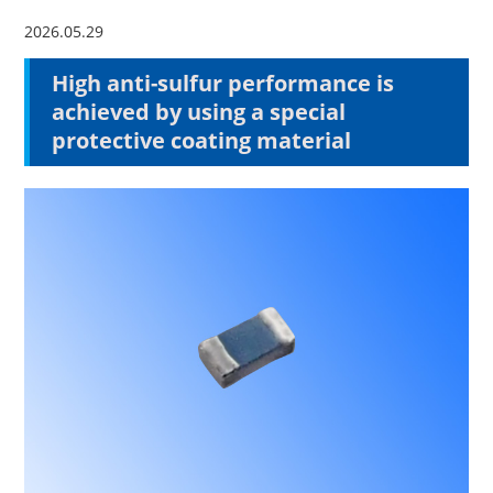
2026.05.29
High anti-sulfur performance is
achieved by using a special
protective coating material