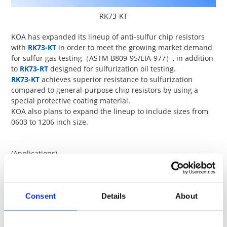
RK73-KT
KOA has expanded its lineup of anti-sulfur chip resistors
with
RK73-KT
in order to meet the growing market demand
for sulfur gas testing
（ASTM B809-95/EIA-977）
, in addition
to
RK73-RT
designed for sulfurization oil testing.
RK73-KT
achieves superior resistance to sulfurization
compared to general-purpose chip resistors by using a
special protective coating material.
KOA also plans to expand the lineup to include sizes from
0603 to 1206 inch size.
(Applications)
Car electronics, industrial equipment, power supply,home
appliances, telecommunications equipment, measuring
instruments, etc.
Please
contact us
for details.
Consent
Details
About
Size
Power
Terminal 
Type
(inch)
rating (W)
temp. (