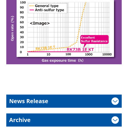
News Release
Archive