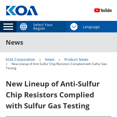
Select Your
Region
News
KOA Corporation
News
Product News
New Lineup of Anti-Sulfur Chip Resistors Complied with Sulfur Gas
Testing
New Lineup of Anti-Sulfur
Chip Resistors Complied
with Sulfur Gas Testing