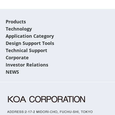
Products
Technology
Application Category
Design Support Tools
Technical Support
Corporate
Investor Relations
NEWS