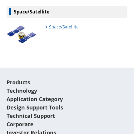
Space/Satellite
Space/Satellite
Products
Technology
Application Category
Design Support Tools
Technical Support
Corporate
Investor Relations