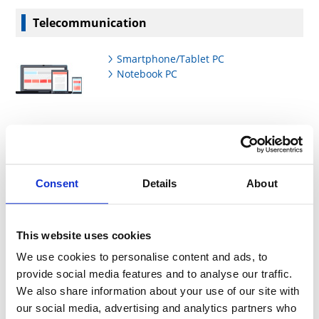
Telecommunication
Smartphone/Tablet PC
Notebook PC
AV/Home Appliances
Consent
Details
About
Flat Panel TV(LCD)
Set Top Box(STB)
LCD Projector
Digital Still Camera
This website uses cookies
Digital Audio Player
We use cookies to personalise content and ads, to
Blue-Ray Disc/DVD Recorder
provide social media features and to analyse our traffic.
Air Conditioner
Washing Machine
We also share information about your use of our site with
our social media, advertising and analytics partners who