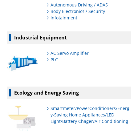
Autonomous Driving / ADAS
Body Electronics / Security
Infotainment
Industrial Equipment
AC Servo Amplifier
PLC
Ecology and Energy Saving
Smartmeter/PowerConditioners/Energ
y-Saving Home Appliances/LED
Light/Battery Chager/Air Conditioning