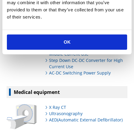
may combine it with other information that you’ve
Power Supply Units
provided to them or that they’ve collected from your use
of their services.
Low Power AC Adaptors
Middle Power AC Adaptors
POL Step Down/Up DC-DC Converter
for Small Current Use
OK
Step Down DC-DC Converter for
Middle Current Use
Step Down DC-DC Converter for High
Current Use
AC-DC Switching Power Supply
Medical equipment
X Ray CT
Ultrasonography
AED(Automatic External Defibrillator)