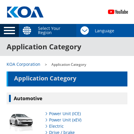
Select Your
Region
Application Category
KOA Corporation
Application Category
Application Category
Automotive
Power Unit (ICE)
Power Unit (xEV)
Electric
Drive / brake