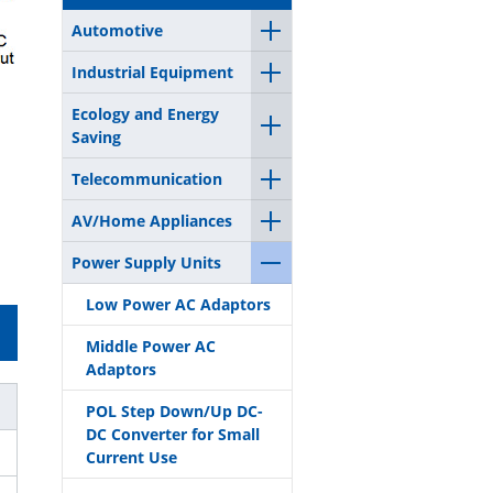
Automotive
Industrial Equipment
Ecology and Energy
Saving
Telecommunication
AV/Home Appliances
Power Supply Units
Low Power AC Adaptors
Middle Power AC
Adaptors
POL Step Down/Up DC-
DC Converter for Small
Current Use