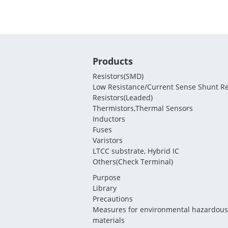
Products
Resistors(SMD)
Low Resistance/Current Sense Shunt Re
Resistors(Leaded)
Thermistors,Thermal Sensors
Inductors
Fuses
Varistors
LTCC substrate, Hybrid IC
Others(Check Terminal)
Purpose
Library
Precautions
Measures for environmental hazardous
materials