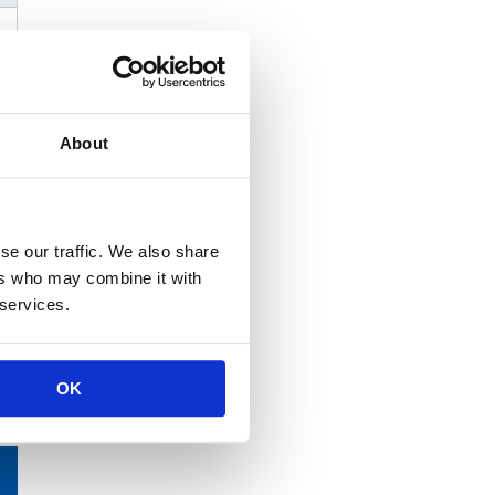
About
se our traffic. We also share
ers who may combine it with
 services.
OK