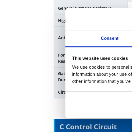
General Purpose Resistors
High Power Rating Resistors
Anti-Sulfur Resistors
Consent
For Discharge / High Voltage
This website uses cookies
Resistant Resistors
We use cookies to personalis
Gate resistor, Snubber,
information about your use of
Dumping / Anti-Surge Resistors
other information that you’ve
Circuit Protection / Fuses
C Control Circuit