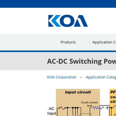
Products
Application C
AC-DC Switching Pow
KOA Corporation
Application Cate