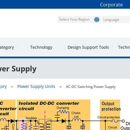
Corporate
Select Your Region
ategory
Technology
Design Support Tools
Techn
er Supply
gory
Power Supply Units
AC-DC Switching Power Supply