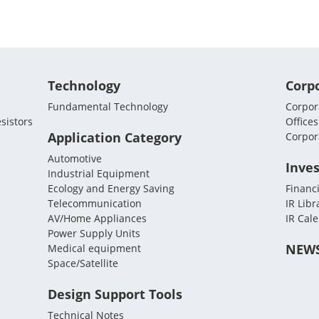
Technology
Corp
Fundamental Technology
Corpora
sistors
Offices
Application Category
Corpor
Automotive
Inves
Industrial Equipment
Ecology and Energy Saving
Financi
Telecommunication
IR Libr
AV/Home Appliances
IR Cal
Power Supply Units
NEW
Medical equipment
Space/Satellite
Design Support Tools
Technical Notes