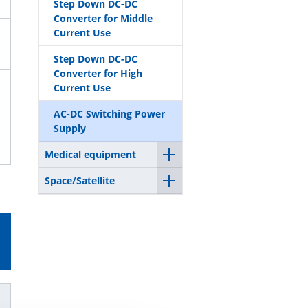
Step Down DC-DC
Converter for Middle
Current Use
Step Down DC-DC
Converter for High
Current Use
AC-DC Switching Power
Supply
Medical equipment
Space/Satellite