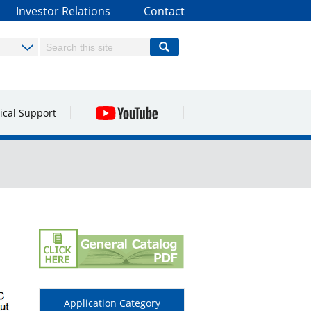
Investor Relations
Contact
ical Support
Application Category