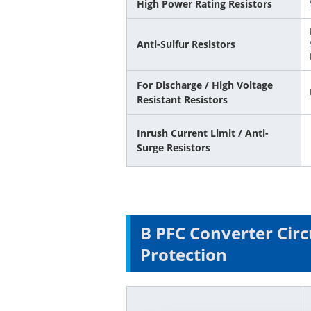
High Power Rating Resistors
Anti-Sulfur Resistors
For Discharge / High Voltage
Resistant Resistors
Inrush Current Limit / Anti-
Surge Resistors
B PFC Converter Circ
Protection