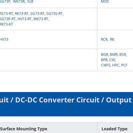
SG73P
,
WK73R
,
SLR
MOS
RS73-RT
,
RK73-RT
,
SG73-RT
,
SG73S-RT
,
SG73P-RT
,
HV73-RT
,
WK73-RT
,
RK73-KT
HV73
RCR
,
RK
BGR
,
BWR
,
BSR
,
BPR
,
CW
,
CWFS
,
HPC
,
PCF
uit / DC-DC Converter Circuit / Output
Surface Mounting Type
Leaded Type