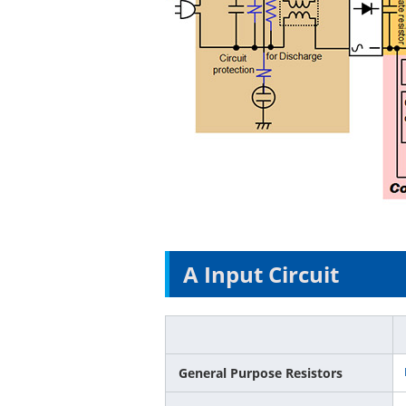
A Input Circuit
General Purpose Resistors