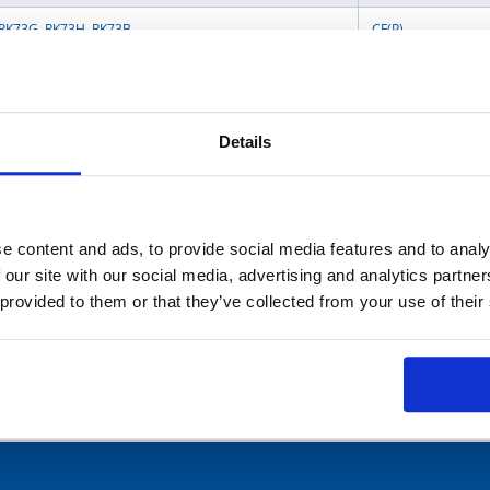
RK73G
,
RK73H
,
RK73B
CF(P)
SG73P
,
WK73R
,
SLR
MOS
RS73-RT
,
RK73-RT
,
SG73-RT
,
SG73S-RT
,
SG73P-RT
,
HV73-RT
,
WK73-RT
,
Details
RK73-KT
RCR
,
RK
e content and ads, to provide social media features and to analy
SPR(X)
,
MOS(X)
,
 our site with our social media, advertising and analytics partn
SG73S
,
SG73P
,
SG73
,
SG73G
,
WG73
RCR
,
CW
 provided to them or that they’ve collected from your use of their
TF16AT
,
TF16SN