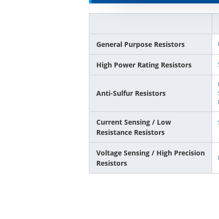
General Purpose Resistors
High Power Rating Resistors
Anti-Sulfur Resistors
Current Sensing / Low
Resistance Resistors
Voltage Sensing / High Precision
Resistors