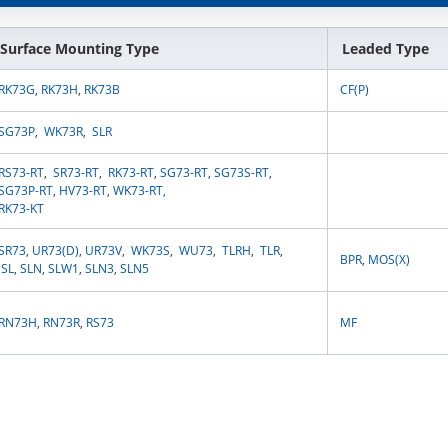
Surface Mounting Type
Leaded Type
RK73G
,
RK73H
,
RK73B
CF(P)
SG73P
,
WK73R
,
SLR
RS73-RT
,
SR73-RT
,
RK73-RT
,
SG73-RT
,
SG73S-RT
,
SG73P-RT
,
HV73-RT
,
WK73-RT
,
RK73-KT
SR73
,
UR73(D)
,
UR73V
,
WK73S
,
WU73
,
TLRH
,
TLR
,
BPR
,
MOS(X)
SL
,
SLN
,
SLW1
,
SLN3
,
SLN5
RN73H
,
RN73R
,
RS73
MF