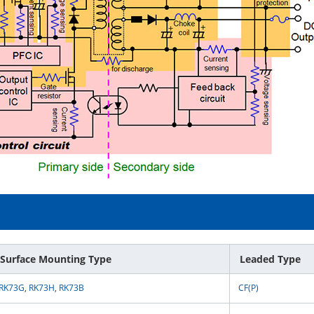
Surface Mounting Type
Leaded Type
RK73G
,
RK73H
,
RK73B
CF(P)