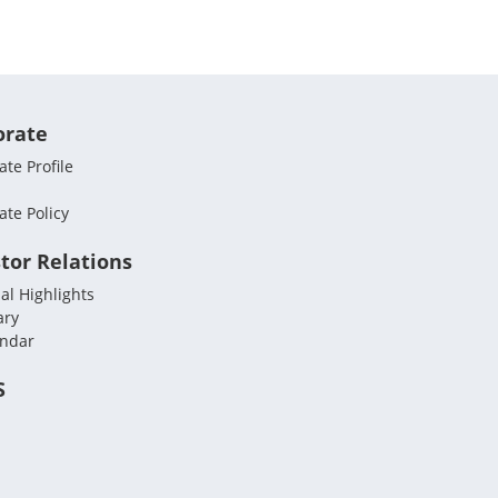
orate
te Profile
ate Policy
tor Relations
al Highlights
ary
endar
S