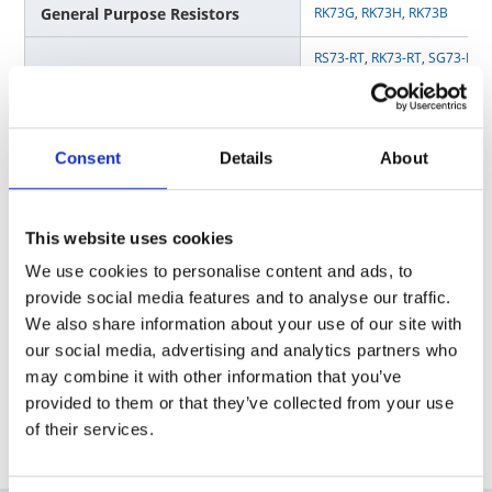
General Purpose Resistors
RK73G
,
RK73H
,
RK73B
RS73-RT
,
RK73-RT
,
SG73-RT
,
Anti-Sulfur Resistors
SG73P-RT
,
WK73-RT
,
RK73-KT
Gate resistor / Anti-Surge
SG73S
,
SG73P
,
SG73
,
SG73G
Consent
Details
About
Resistors
Current Sensing / Low
SR73
,
UR73(D)
,
UR73V
,
WK73
TLR
Resistance Resistors
This website uses cookies
We use cookies to personalise content and ads, to
Voltage Sensing / High Precision
RN73H
,
RN73R
,
RS73
provide social media features and to analyse our traffic.
Resistors
We also share information about your use of our site with
Circuit Protection / Fuses
TF16SN
,
TF16AT
,
TF10BN
our social media, advertising and analytics partners who
may combine it with other information that you’ve
provided to them or that they’ve collected from your use
of their services.