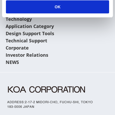
OK
Products
Technology
Application Category
Design Support Tools
Technical Support
Corporate
Investor Relations
NEWS