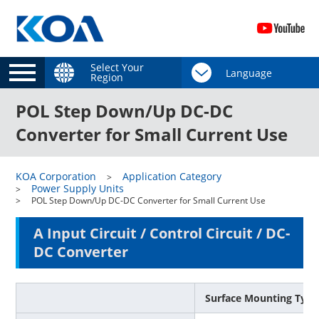
Select Your
Region
POL Step Down/Up DC-DC
Converter for Small Current Use
KOA Corporation
Application Category
Power Supply Units
POL Step Down/Up DC-DC Converter for Small Current Use
A Input Circuit / Control Circuit / DC-
DC Converter
Surface Mounting Type