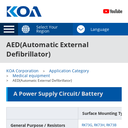
Select Your
Region
AED(Automatic External
Defibrillator)
KOA Corporation
Application Category
Medical equipment
AED(Automatic External Defibrillator)
A Power Supply Circuit/ Battery
Surface Mounting Type
General Purpose / Resistors
RK73G
,
RK73H
,
RK73B