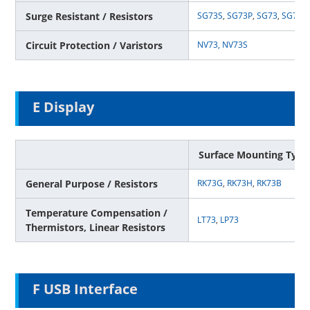
Surge Resistant / Resistors
SG73S
,
SG73P
,
SG73
,
SG73G
Circuit Protection / Varistors
NV73,
NV73S
E Display
Surface Mounting Type
General Purpose / Resistors
RK73G
,
RK73H
,
RK73B
Temperature Compensation /
LT73
,
LP73
Thermistors, Linear Resistors
F USB Interface