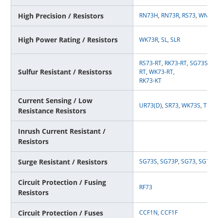
High Precision / Resistors
RN73H
,
RN73R
,
RS73
,
WN73
High Power Rating / Resistors
WK73R
,
SL
,
SLR
RS73-RT
,
RK73-RT
,
SG73S-RT
Sulfur Resistant / Resistorss
RT
,
WK73-RT
,
RK73-KT
Current Sensing / Low
UR73(D)
,
SR73
,
WK73S
,
TLR
,
Resistance Resistors
Inrush Current Resistant /
Resistors
Surge Resistant / Resistors
SG73S
,
SG73P
,
SG73
,
SG73G
Circuit Protection / Fusing
RF73
Resistors
Circuit Protection / Fuses
CCF1N
,
CCF1F