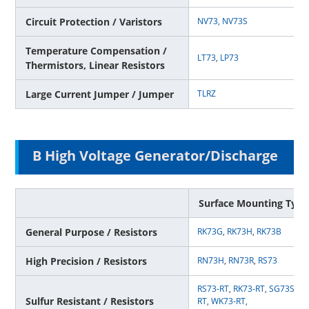
Circuit Protection / Varistors
NV73,
NV73S
Temperature Compensation /
LT73
,
LP73
Thermistors, Linear Resistors
Large Current Jumper / Jumper
TLRZ
B High Voltage Generator/Discharge
Surface Mounting Type
General Purpose / Resistors
RK73G
,
RK73H
,
RK73B
High Precision / Resistors
RN73H
,
RN73R
,
RS73
RS73-RT
,
RK73-RT
,
SG73S-RT
Sulfur Resistant / Resistors
RT
,
WK73-RT
,