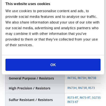
This website uses cookies
Surge Resistant / Resistors
SG73S
,
SG73P
,
SG73
,
SG73G
We use cookies to personalise content and ads, to
provide social media features and to analyse our traffic.
RS73-RT
,
RK73-RT
,
SG73S-RT
Sulfur Resistant / Resistors
RK73-KT
We also share information about your use of our site with
our social media, advertising and analytics partners who
Circuit Protection / Varistors
NV73,
NV73S
may combine it with other information that you’ve
provided to them or that they’ve collected from your use
of their services.
D MPU/DSP/MCU
OK
Surface Mounting Type
General Purpose / Resistors
RK73G
,
RK73H
,
RK73B
High Precision / Resistors
RN73H
,
RN73R
,
RS73
RS73-RT
,
RK73-RT
,
SG73S-RT
Sulfur Resistant / Resistors
RK73-KT