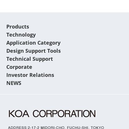
Products
Technology
Application Category
Design Support Tools
Technical Support
Corporate
Investor Relations
NEWS