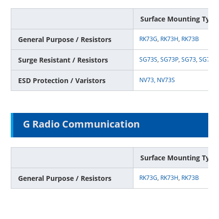
Surface Mounting Type
General Purpose / Resistors
RK73G
,
RK73H
,
RK73B
Surge Resistant / Resistors
SG73S
,
SG73P
,
SG73
,
SG73G
ESD Protection / Varistors
NV73,
NV73S
G Radio Communication
Surface Mounting Type
General Purpose / Resistors
RK73G
,
RK73H
,
RK73B