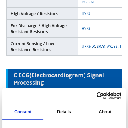
RK73-KT
High Voltage / Resistors
HV73
For Discharge / High Voltage
HV73
Resistant Resistors
Current Sensing / Low
UR73(D)
,
SR73
,
WK73S
,
TLR
,
Resistance Resistors
C ECG(Electrocardiogram) Signal
Processing
Surface Mounting Type
Consent
Details
About
General Purpose / Resistors
RK73G
,
RK73H
,
RK73B
High Precision / Resistors
RN73H
,
RN73R
,
RS73