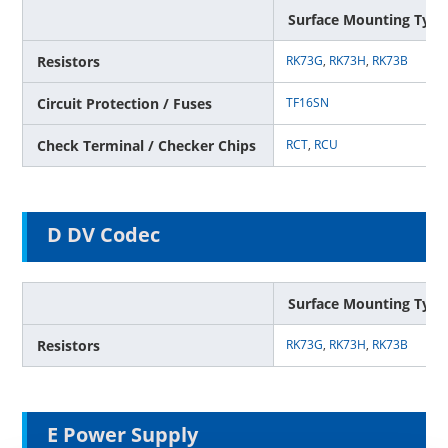
Surface Mounting Type
Resistors
RK73G
,
RK73H
,
RK73B
Circuit Protection / Fuses
TF16SN
Check Terminal / Checker Chips
RCT
,
RCU
D DV Codec
Surface Mounting Type
Resistors
RK73G
,
RK73H
,
RK73B
E Power Supply