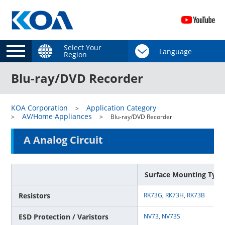
Select Your
Region
Blu-ray/DVD Recorder
KOA Corporation
Application Category
AV/Home Appliances
Blu-ray/DVD Recorder
A Analog Circuit
Surface Mounting Type
Resistors
RK73G
,
RK73H
,
RK73B
ESD Protection / Varistors
NV73,
NV73S