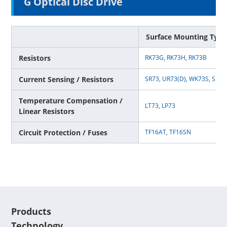
G Optical Disc Drive
Surface Mounting Type
Resistors
RK73G
,
RK73H
,
RK73B
Current Sensing / Resistors
SR73
,
UR73(D)
,
WK73S
,
SL
,
T
Temperature Compensation /
LT73
,
LP73
Linear Resistors
Circuit Protection / Fuses
TF16AT
,
TF16SN
Products
Technology