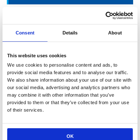
Surface Mounting Type
Resistors
RK73G
,
RK73H
,
RK73B
Consent
Details
About
High Precision / Resistors
RN73H
,
RN73R
,
RS73
,
WN73
This website uses cookies
High Power Rating / Resistors
WK73R
,
SL
We use cookies to personalise content and ads, to
provide social media features and to analyse our traffic.
Current Sensing / Resistors
SR73
,
UR73(D)
,
WK73S
,
SL
,
T
We also share information about your use of our site with
our social media, advertising and analytics partners who
Discharge Path/ Resistors
HV73
may combine it with other information that you’ve
provided to them or that they’ve collected from your use
Inrush Current Resistant /
of their services.
Resistors
Circuit Protection / Fuses
RF73
Resistors
OK