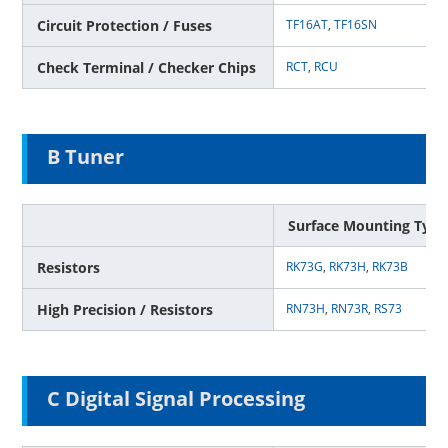
Circuit Protection / Fuses
TF16AT
,
TF16SN
Check Terminal / Checker Chips
RCT
,
RCU
B Tuner
Surface Mounting Type
Resistors
RK73G
,
RK73H
,
RK73B
High Precision / Resistors
RN73H
,
RN73R
,
RS73
C Digital Signal Processing