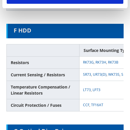
Circuit Protection / Fuses
CCF
F HDD
Surface Mounting Type
Resistors
RK73G
,
RK73H
,
RK73B
Current Sensing / Resistors
SR73
,
UR73(D)
,
WK73S
,
SL
,
T
Temperature Compensation /
LT73
,
LP73
Linear Resistors
Circuit Protection / Fuses
CCF
,
TF16AT