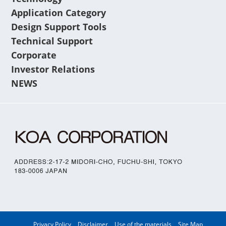
Application Category
Design Support Tools
Technical Support
Corporate
Investor Relations
NEWS
Privacy Policy
Disclaimer
Use of the materials
Site Map