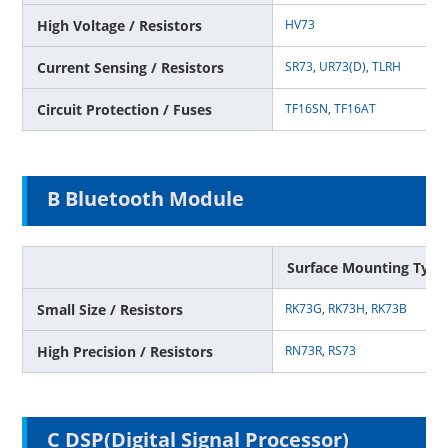
High Voltage / Resistors
HV73
Current Sensing / Resistors
SR73
,
UR73(D)
,
TLRH
Circuit Protection / Fuses
TF16SN
,
TF16AT
B Bluetooth Module
Surface Mounting Type
Small Size / Resistors
RK73G
,
RK73H
,
RK73B
High Precision / Resistors
RN73R
,
RS73
C DSP(Digital Signal Processor)