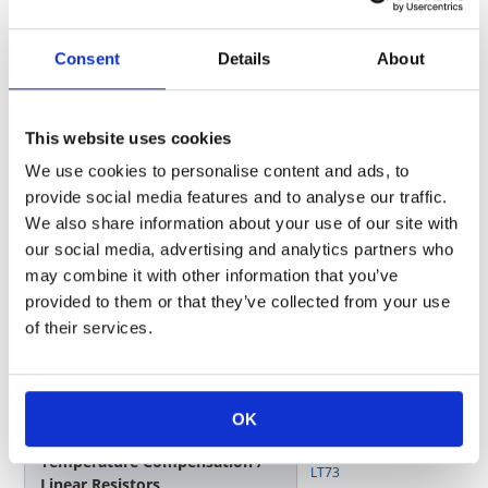
E USB I/F
Consent
Details
About
Surface Mounting Type
Small Size / Resistors
RK73G
,
RK73H
,
RK73B
This website uses cookies
We use cookies to personalise content and ads, to
ESD Protection / Varistors
NV73,
NV73S
provide social media features and to analyse our traffic.
We also share information about your use of our site with
our social media, advertising and analytics partners who
F Zoom/Focus, Micro Processor,
may combine it with other information that you’ve
Switch
provided to them or that they’ve collected from your use
of their services.
Surface Mounting Type
Small Size / Resistors
RK73G
,
RK73H
,
RK73B
OK
Temperature Compensation /
LT73
Linear Resistors