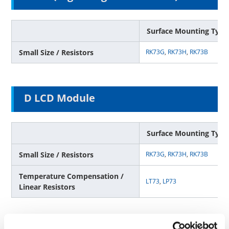
Surface Mounting Type
Small Size / Resistors
RK73G
,
RK73H
,
RK73B
D LCD Module
Surface Mounting Type
Small Size / Resistors
RK73G
,
RK73H
,
RK73B
Temperature Compensation /
LT73
,
LP73
Linear Resistors