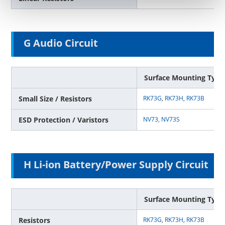
G Audio Circuit
Surface Mounting Type
Small Size / Resistors
RK73G
,
RK73H
,
RK73B
ESD Protection / Varistors
NV73,
NV73S
H Li-ion Battery/Power Supply Circuit
Surface Mounting Type
Resistors
RK73G
,
RK73H
,
RK73B