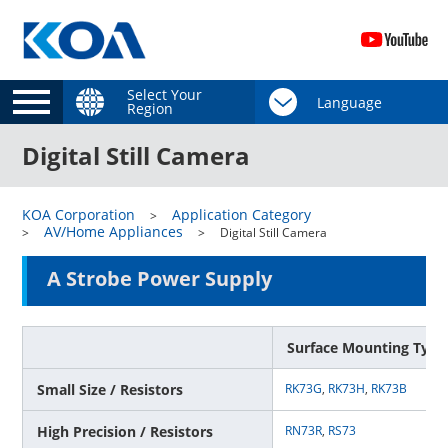
Select Your
Region
Digital Still Camera
KOA Corporation
Application Category
AV/Home Appliances
Digital Still Camera
A Strobe Power Supply
Surface Mounting Type
Small Size / Resistors
RK73G
,
RK73H
,
RK73B
High Precision / Resistors
RN73R
,
RS73