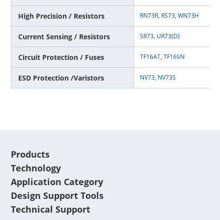
High Precision / Resistors
RN73R
,
RS73
,
WN73H
Current Sensing / Resistors
SR73
,
UR73(D)
Circuit Protection / Fuses
TF16AT
,
TF16SN
ESD Protection /Varistors
NV73,
NV73S
Products
Technology
Application Category
Design Support Tools
Technical Support