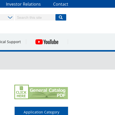
Investor Relations
Contact
ical Support
Application Category