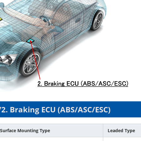
/2. Braking ECU (ABS/ASC/ESC)
Surface Mounting Type
Leaded Type