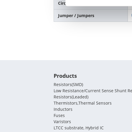
Circuit Protection / Varistors
Jumper / Jumpers
Products
Resistors(SMD)
Low Resistance/Current Sense Shunt Re
Resistors(Leaded)
Thermistors,Thermal Sensors
Inductors
Fuses
Varistors
LTCC substrate, Hybrid IC