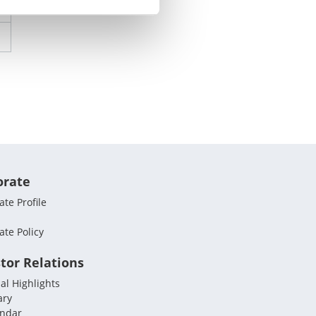
orate
te Profile
ate Policy
tor Relations
al Highlights
ary
endar