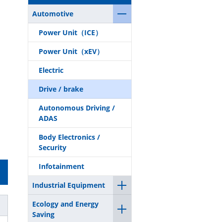
Automotive
Power Unit（ICE）
Power Unit（xEV）
Electric
Drive / brake
Autonomous Driving /
ADAS
Body Electronics /
Security
Infotainment
Industrial Equipment
Ecology and Energy
Saving