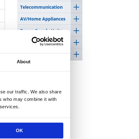
Telecommunication
AV/Home Appliances
Power Supply Units
Medical equipment
Space/Satellite
About
se our traffic. We also share
ers who may combine it with
 services.
OK