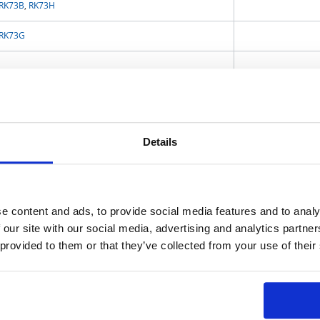
RK73B
,
RK73H
RK73G
RS73
,
RN73H
,
WN73H
WK73R
WK73R
,
SLR
Details
SG73
,
SG73S
,
SG73P
,
SG73G
,
WG73
e content and ads, to provide social media features and to analy
RK73B-RT
,
RK73H-RT
,
RK73G‐RT
,
RK73Z-RT
,
SR73-RT
,
WK73-RT
,
RS73-RT
,
 our site with our social media, advertising and analytics partn
SG73-RT
,
SG73S-RT
,
SG73P-RT,
 provided to them or that they’ve collected from your use of their
RK73B-KT,
RK73H-KT,
RK73Z-KT
UR73V
,
SR73
,
WK73S
,
WU73
,
TLR
,
TLR (Small Size)
,
TLR (High Power)
,
TLRH
,
SL
,
PSL2
,
PSF4
,
PSG4