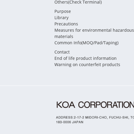
Others(Check Terminal)
Purpose
Library
Precautions
Measures for environmental hazardous
materials
Common Info(MOQ/Pad/Taping)
Contact
End of life product information
Warning on counterfeit products