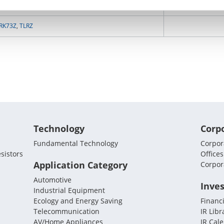
NV73DL
RK73Z
,
TLRZ
Technology
Corp
Fundamental Technology
Corpora
sistors
Offices
Application Category
Corpor
Automotive
Inves
Industrial Equipment
Ecology and Energy Saving
Financi
Telecommunication
IR Libr
AV/Home Appliances
IR Cal