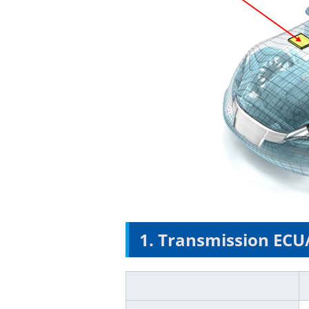
1. Transmission ECU