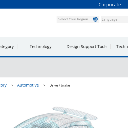
Corporate
Select Your Region
ategory
Technology
Design Support Tools
Techn
gory
Automotive
Drive / brake