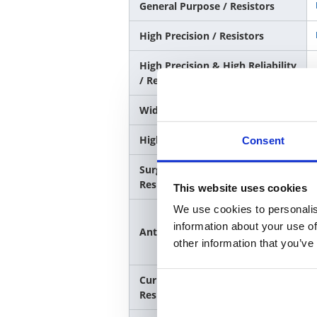
General Purpose / Resistors
High Precision / Resistors
High Precision & High Reliability
/ Resistors
Wide Terminal / Resistors
High Power Rating / Resistors
Consent
Surge Resistance&Pulse
Resistance/Resistors
This website uses cookies
We use cookies to personalis
information about your use of
Anti-sulfurization / Resistors
other information that you’ve
Current sensing / Low
Resistance Resistors