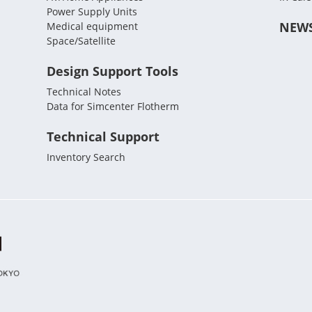
Power Supply Units
NEW
Medical equipment
Space/Satellite
Design Support Tools
Technical Notes
Data for Simcenter Flotherm
Technical Support
Inventory Search