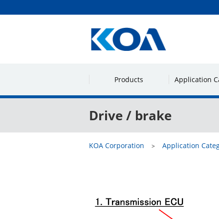
Products
Application C
Drive / brake
KOA Corporation
Application Cate