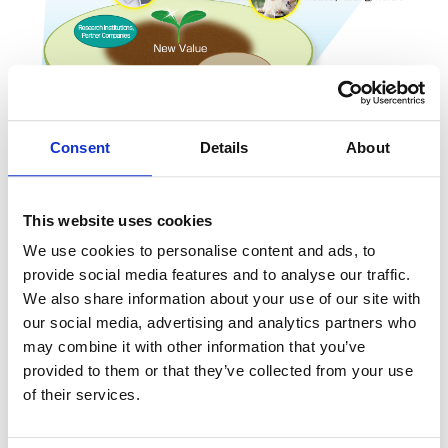
Consent
Details
About
This website uses cookies
We use cookies to personalise content and ads, to
provide social media features and to analyse our traffic.
KOA Smart Option
We also share information about your use of our site with
our social media, advertising and analytics partners who
It is our wish that even in new markets that emerge from
may combine it with other information that you’ve
innovations, choosing KOA as a partner is the “smart
provided to them or that they’ve collected from your use
option” for our customers.
of their services.