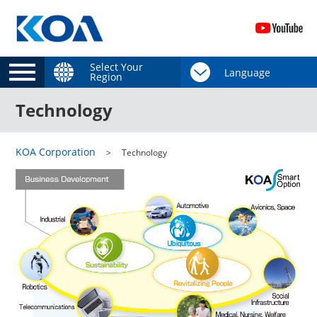
Select Your
Region
Technology
KOA Corporation
Technology