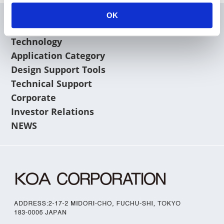
OK
Products
Technology
Application Category
Design Support Tools
Technical Support
Corporate
Investor Relations
NEWS